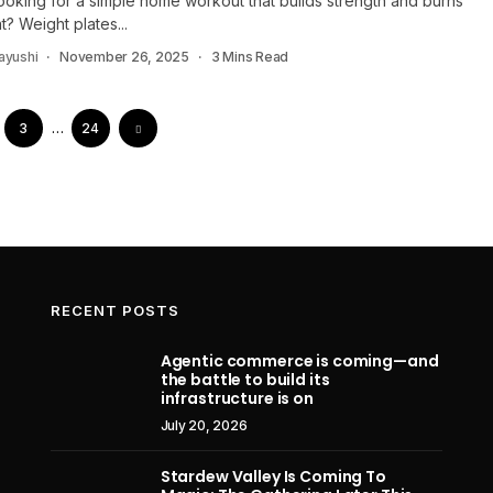
ooking for a simple home workout that builds strength and burns
at? Weight plates...
ayushi
November 26, 2025
3 Mins Read
3
…
24
RECENT POSTS
Agentic commerce is coming—and
the battle to build its
Apple accuses OpenAI, and former
Assa
infrastructure is on
design star Jony Ive’s io Products
Resync
July 20, 2026
firm, of stealing hardware trade
Adventu
secrets in blockbuster lawsuit
Stardew Valley Is Coming To