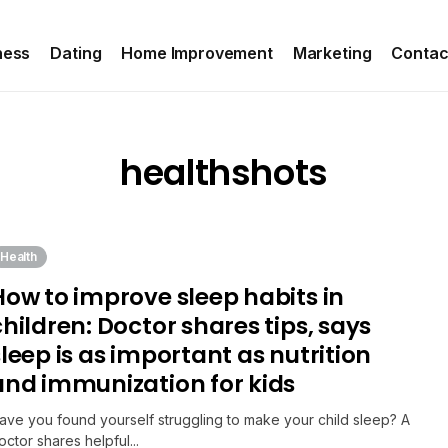
ness
Dating
Home Improvement
Marketing
Contac
healthshots
Health
How to improve sleep habits in
children: Doctor shares tips, says
sleep is as important as nutrition
and immunization for kids
ave you found yourself struggling to make your child sleep? A
octor shares helpful...