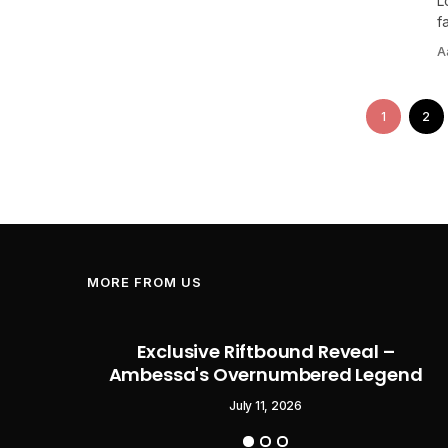
L
f
A
1
2
MORE FROM US
Flag
Exclusive Riftbound Reveal –
Pirate
Ambessa's Overnumbered Legend
o Start
July 11, 2026