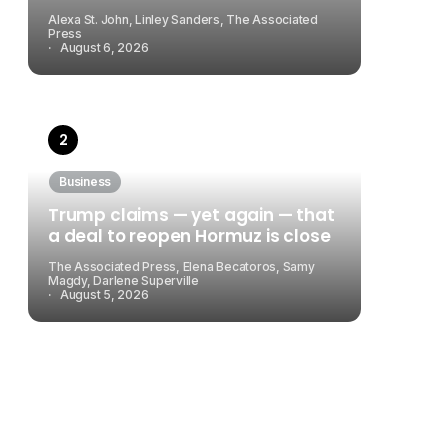
Alexa St. John, Linley Sanders, The Associated
Press
August 6, 2026
Business
Trump claims — yet again — that
a deal to reopen Hormuz is close
The Associated Press, Elena Becatoros, Samy
Magdy, Darlene Superville
August 5, 2026