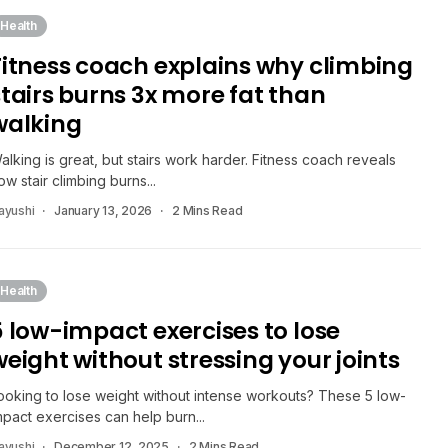
Health
Fitness coach explains why climbing
stairs burns 3x more fat than
walking
alking is great, but stairs work harder. Fitness coach reveals
ow stair climbing burns...
ayushi
January 13, 2026
2 Mins Read
Health
5 low-impact exercises to lose
weight without stressing your joints
ooking to lose weight without intense workouts? These 5 low-
mpact exercises can help burn...
ayushi
December 12, 2025
2 Mins Read