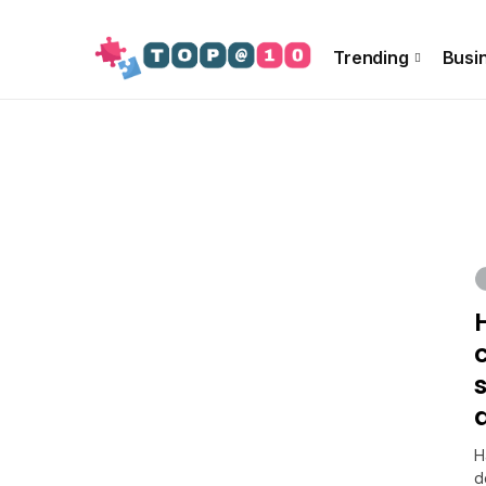
About Us
Special Offer
Info!!
Contact US
Trending
Busi
H
d