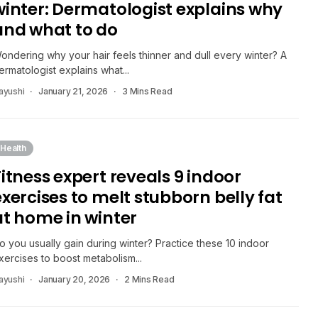
winter: Dermatologist explains why
and what to do
ondering why your hair feels thinner and dull every winter? A
ermatologist explains what...
ayushi
January 21, 2026
3 Mins Read
Health
Fitness expert reveals 9 indoor
exercises to melt stubborn belly fat
at home in winter
o you usually gain during winter? Practice these 10 indoor
xercises to boost metabolism...
ayushi
January 20, 2026
2 Mins Read