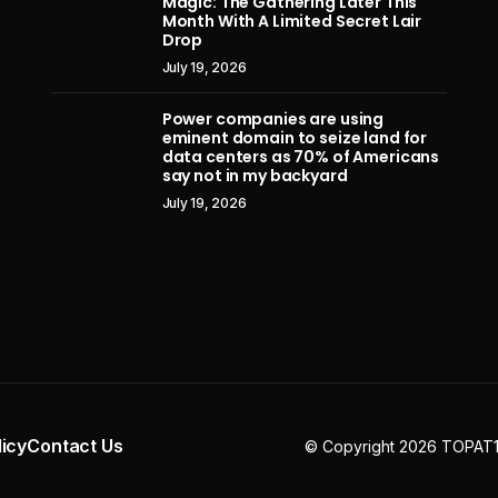
Magic: The Gathering Later This
July 11, 2026
Month With A Limited Secret Lair
Drop
July 19, 2026
Power companies are using
eminent domain to seize land for
data centers as 70% of Americans
say not in my backyard
July 19, 2026
licy
Contact Us
© Copyright 2026 TOPAT10