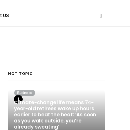
Share Us
t US
HOT TOPIC
Business
Climate-change life means 74-
year-old retirees wake up hours
earlier to beat the heat: ‘As soon
as you walk outside, you’re
already sweating’