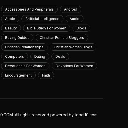
July 10, 2026
Accessories And Peripherals
Android
Apple
Artificial Intelligence
Audio
Beauty
Bible Study For Women
Blogs
Buying Guides
Christian Female Bloggers
Christian Relationships
Christian Woman Blogs
Computers
Dating
Deals
Devotionals For Women
Devotions For Women
Encouragement
Faith
.COM. All rights reserved powered by topat10.com