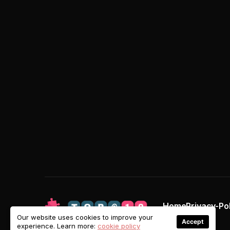
Home
Privacy-Po
Our website uses cookies to improve your
Accept
experience. Learn more:
cookie policy