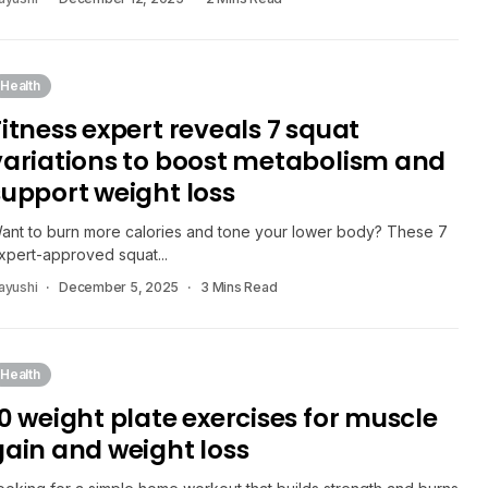
Health
Fitness expert reveals 7 squat
variations to boost metabolism and
support weight loss
ant to burn more calories and tone your lower body? These 7
xpert-approved squat...
ayushi
December 5, 2025
3 Mins Read
Health
10 weight plate exercises for muscle
gain and weight loss