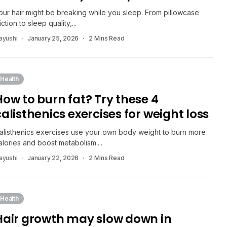
our hair might be breaking while you sleep. From pillowcase
riction to sleep quality,...
ayushi
January 25, 2026
2 Mins Read
Health
How to burn fat? Try these 4
calisthenics exercises for weight loss
alisthenics exercises use your own body weight to burn more
alories and boost metabolism....
ayushi
January 22, 2026
2 Mins Read
Health
Hair growth may slow down in