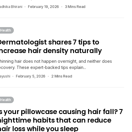
adhika Bhirani
February 19, 2026
3 Mins Read
Health
Dermatologist shares 7 tips to
increase hair density naturally
hinning hair does not happen overnight, and neither does
ecovery. These expert-backed tips explain...
ayushi
February 5, 2026
2 Mins Read
Health
s your pillowcase causing hair fall? 7
nighttime habits that can reduce
hair loss while you sleep