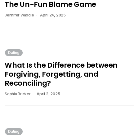
The Un-Fun Blame Game
Jennifer Waddle
April 24, 2025
Dating
What Is the Difference between
Forgiving, Forgetting, and
Reconciling?
Sophia Bricker
April 2, 2025
Dating