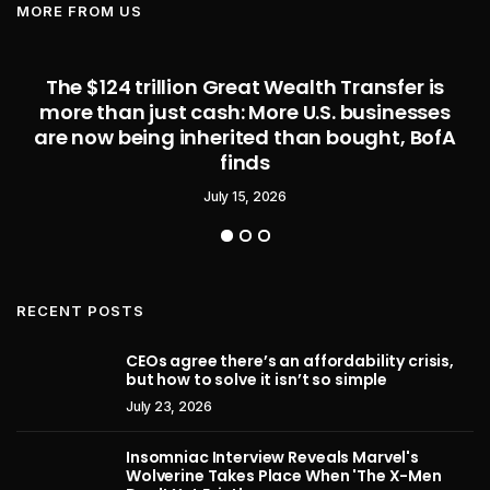
MORE FROM US
The $124 trillion Great Wealth Transfer is
more than just cash: More U.S. businesses
are now being inherited than bought, BofA
finds
July 15, 2026
RECENT POSTS
CEOs agree there’s an affordability crisis,
but how to solve it isn’t so simple
July 23, 2026
Insomniac Interview Reveals Marvel's
Wolverine Takes Place When 'The X-Men