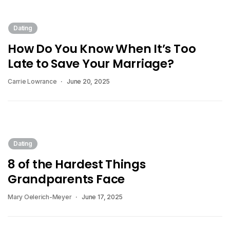
Dating
How Do You Know When It’s Too
Late to Save Your Marriage?
Carrie Lowrance
June 20, 2025
Dating
8 of the Hardest Things
Grandparents Face
Mary Oelerich-Meyer
June 17, 2025