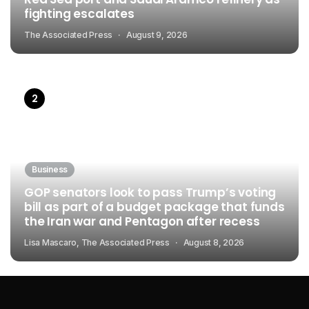
fighting escalates
The Associated Press
August 9, 2026
Business
GOP senators look to pass Trump’s voting
bill as part of a budget package that funds
the Iran war and Pentagon after recess
Lisa Mascaro, The Associated Press
August 8, 2026