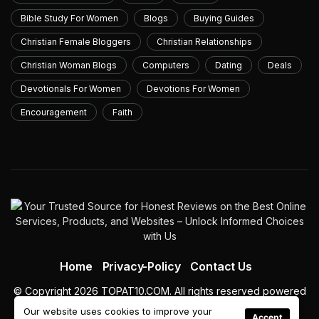
Bible Study For Women
Blogs
Buying Guides
Christian Female Bloggers
Christian Relationships
Christian Woman Blogs
Computers
Dating
Deals
Devotionals For Women
Devotions For Women
Encouragement
Faith
Home
Privacy-Policy
Contact Us
© Copyright 2026 TOPAT10.COM. All rights reserved powered
by topat10.com
Our website uses cookies to improve your
Accept