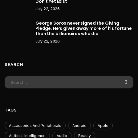
Don't Yet Exist'
July 22, 2026
George Soros never signed the Giving
Pledge. He’s given away more of his fortune
than the billionaires who did
July 22, 2026
SEARCH
TAGS
Accessories And Peripherals
Android
Apple
Artificial Intelligence
Audio
Beauty