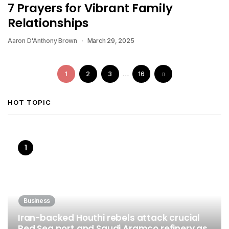
7 Prayers for Vibrant Family
Relationships
Aaron D'Anthony Brown
March 29, 2025
1
2
3
…
16
HOT TOPIC
Business
Iran-backed Houthi rebels attack crucial
Red Sea port and Saudi Aramco refinery as