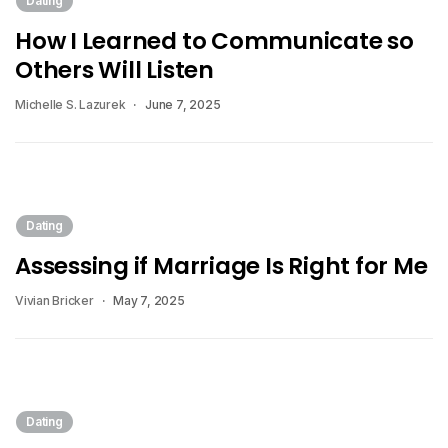
Dating
How I Learned to Communicate so
Others Will Listen
Michelle S. Lazurek
June 7, 2025
Dating
Assessing if Marriage Is Right for Me
Vivian Bricker
May 7, 2025
Dating