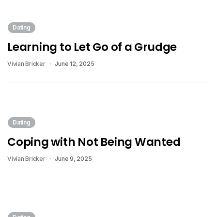
Dating
Learning to Let Go of a Grudge
Vivian Bricker
June 12, 2025
Dating
Coping with Not Being Wanted
Vivian Bricker
June 9, 2025