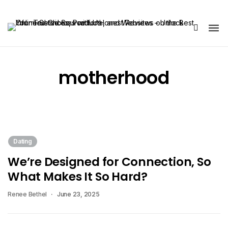
Share Us
motherhood
Dating
We’re Designed for Connection, So
What Makes It So Hard?
Renee Bethel
June 23, 2025