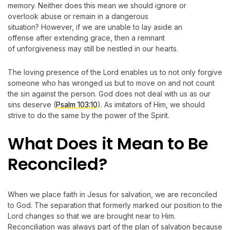
memory. Neither does this mean we should ignore or
overlook abuse or remain in a dangerous
situation? However, if we are unable to lay aside an
offense after extending grace, then a remnant
of unforgiveness may still be nestled in our hearts.
The loving presence of the Lord enables us to not only forgive
someone who has wronged us but to move on and not count
the sin against the person. God does not deal with us as our
sins deserve (
Psalm 103:10
). As imitators of Him, we should
strive to do the same by the power of the Spirit.
What Does it Mean to Be
Reconciled?
When we place faith in Jesus for salvation, we are reconciled
to God. The separation that formerly marked our position to the
Lord changes so that we are brought near to Him.
Reconciliation was always part of the plan of salvation because