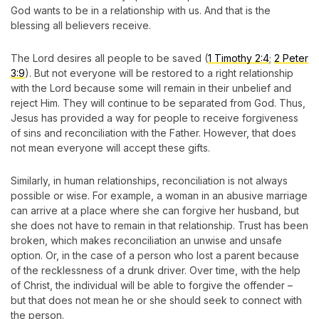
God wants to be in a relationship with us. And that is the
blessing all believers receive.
The Lord desires all people to be saved (
1 Timothy 2:4
;
2 Peter
3:9
). But not everyone will be restored to a right relationship
with the Lord because some will remain in their unbelief and
reject Him. They will continue to be separated from God. Thus,
Jesus has provided a way for people to receive forgiveness
of sins and reconciliation with the Father. However, that does
not mean everyone will accept these gifts.
Similarly, in human relationships, reconciliation is not always
possible or wise. For example, a woman in an abusive marriage
can arrive at a place where she can forgive her husband, but
she does not have to remain in that relationship. Trust has been
broken, which makes reconciliation an unwise and unsafe
option. Or, in the case of a person who lost a parent because
of the recklessness of a drunk driver. Over time, with the help
of Christ, the individual will be able to forgive the offender –
but that does not mean he or she should seek to connect with
the person.