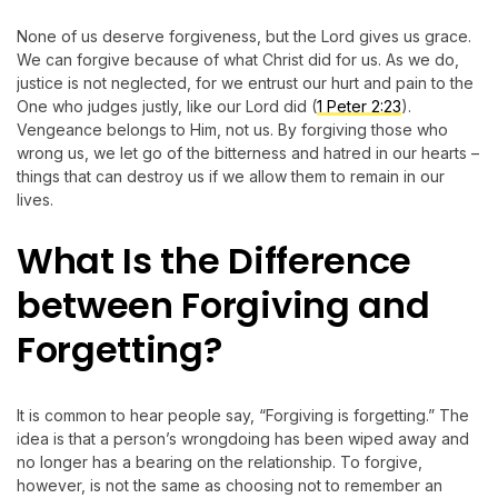
None of us deserve forgiveness, but the Lord gives us grace.
We can forgive because of what Christ did for us. As we do,
justice is not neglected, for we entrust our hurt and pain to the
One who judges justly, like our Lord did (
1 Peter 2:23
).
Vengeance belongs to Him, not us. By forgiving those who
wrong us, we let go of the bitterness and hatred in our hearts –
things that can destroy us if we allow them to remain in our
lives.
What Is the Difference
between Forgiving and
Forgetting?
It is common to hear people say, “Forgiving is forgetting.” The
idea is that a person’s wrongdoing has been wiped away and
no longer has a bearing on the relationship. To forgive,
however, is not the same as choosing not to remember an