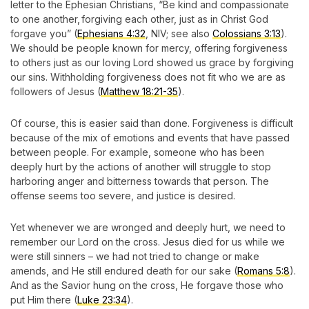
letter to the Ephesian Christians, “Be kind and compassionate
to one another, forgiving each other, just as in Christ God
forgave you” (
Ephesians 4:32
, NIV; see also
Colossians 3:13
).
We should be people known for mercy, offering forgiveness
to others just as our loving Lord showed us grace by forgiving
our sins. Withholding forgiveness does not fit who we are as
followers of Jesus (
Matthew 18:21-35
).
Of course, this is easier said than done. Forgiveness is difficult
because of the mix of emotions and events that have passed
between people. For example, someone who has been
deeply hurt by the actions of another will struggle to stop
harboring anger and bitterness towards that person. The
offense seems too severe, and justice is desired.
Yet whenever we are wronged and deeply hurt, we need to
remember our Lord on the cross. Jesus died for us while we
were still sinners – we had not tried to change or make
amends, and He still endured death for our sake (
Romans 5:8
).
And as the Savior hung on the cross, He forgave those who
put Him there (
Luke 23:34
).