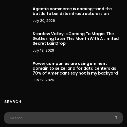
Agentic commerce is coming—and the
battle to build its infrastructure is on
July 20, 2026
Stardew Valley Is Coming To Magic: The
Gathering Later This Month With A Limited
Secret Lair Drop
July 19, 2026
Power companies are using eminent
domain to seize land for data centers as
70% of Americans say not in my backyard
July 19, 2026
SEARCH