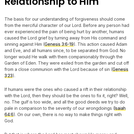
Relationship to Him
The basis for our understanding of forgiveness should come
from the merciful character of our Lord. Before any person had
ever experienced the pain of being hurt by another, humans
caused the Lord grief by turning away from His command and
sinning against Him (
Genesis 3:6-19
). This action caused Adam
and Eve, and all humans since, to be separated from God. No
longer would He walk with them companionably through the
Garden of Eden. They were exiled from the garden and cut off
from a close communion with the Lord because of sin (
Genesis
3:23
).
If humans were the ones who caused a rift in their relationship
with the Lord, then they should be the ones to fix it, right? Well,
no. The gulf is too wide, and all the good deeds we try to do
pale in comparison to the severity of our wrongdoings (
Isaiah
64:6
). On our own, there is no way to make things right with
God.