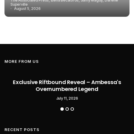
The Associated Press, Elena Becatoros, Samy Magdy, Darlene
Superville
August 5, 2026
MORE FROM US
Exclusive Riftbound Reveal – Ambessa's
Overnumbered Legend
July 11, 2026
RECENT POSTS