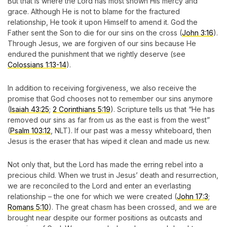
But that is where the Lord has most shown His mercy and
grace. Although He is not to blame for the fractured
relationship, He took it upon Himself to amend it. God the
Father sent the Son to die for our sins on the cross (
John 3:16
).
Through Jesus, we are forgiven of our sins because He
endured the punishment that we rightly deserve (see
Colossians 1:13-14
).
In addition to receiving forgiveness, we also receive the
promise that God chooses not to remember our sins anymore
(
Isaiah 43:25
;
2 Corinthians 5:19
). Scripture tells us that “He has
removed our sins as far from us as the east is from the west”
(
Psalm 103:12
, NLT). If our past was a messy whiteboard, then
Jesus is the eraser that has wiped it clean and made us new.
Not only that, but the Lord has made the erring rebel into a
precious child. When we trust in Jesus’ death and resurrection,
we are reconciled to the Lord and enter an everlasting
relationship – the one for which we were created (
John 17:3
;
Romans 5:10
). The great chasm has been crossed, and we are
brought near despite our former positions as outcasts and