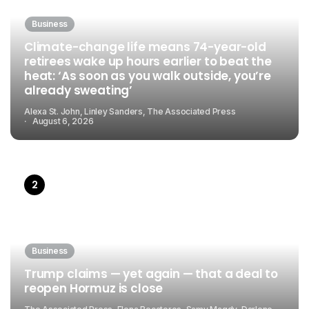
Business
Climate-change life means 74-year-old
retirees wake up hours earlier to beat the
heat: ‘As soon as you walk outside, you’re
already sweating’
Alexa St. John, Linley Sanders, The Associated Press
August 6, 2026
Business
Trump claims — yet again — that a deal to
reopen Hormuz is close