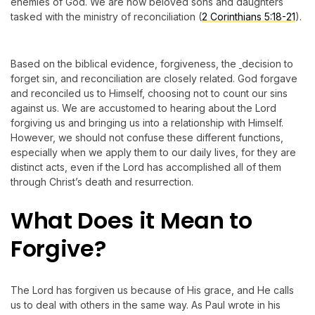
enemies of God. We are now beloved sons and daughters
tasked with the ministry of reconciliation (
2 Corinthians 5:18-21
).
Based on the biblical evidence, forgiveness, the
decision to
forget sin, and reconciliation are closely related. God forgave
and reconciled us to Himself, choosing not to count our sins
against us. We are accustomed to hearing about the Lord
forgiving us and bringing us into a relationship with Himself.
However, we should not confuse these different functions,
especially when we apply them to our daily lives, for they are
distinct acts, even if the Lord has accomplished all of them
through Christ’s death and resurrection.
What Does it Mean to
Forgive?
The Lord has forgiven us because of His grace, and He calls
us to deal with others in the same way. As Paul wrote in his