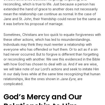
reconciling, which is true to life. Just because a person has
extended the hand of grace to another does not necessarily
mean the relationship can continue as normal. In the case of
Jane and St. John, their friendship could never be the same as
it was before his proposal of marriage.
Sometimes, Christians are too quick to equate forgiveness with
these other actions, which has led to misunderstandings.
Individuals may think they must reenter a relationship with
everyone who has offended or hurt them. Or to act as if a sin
had never occurred. But to forgive is different than forgetting
or reconciling with another. We see this evidenced in the Bible
with how God has chosen to deal with us. And if we are wise,
we will take note of our Lord’s actions and seek to imitate Him
in our daily lives while at the same time recognizing that human
relationships, like the ones shown in
Jane Eyre
, are
complicated.
God
’s Mercy and Our