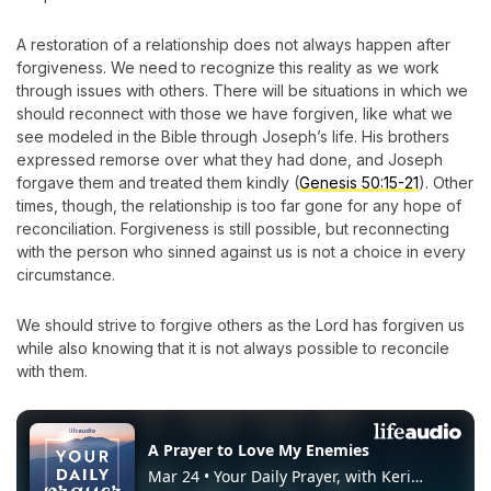
A restoration of a relationship does not always happen after
forgiveness. We need to recognize this reality as we work
through issues with others. There will be situations in which we
should reconnect with those we have forgiven, like what we
see modeled in the Bible through Joseph’s life. His brothers
expressed remorse over what they had done, and Joseph
forgave them and treated them kindly (
Genesis 50:15-21
). Other
times, though, the relationship is too far gone for any hope of
reconciliation. Forgiveness is still possible, but reconnecting
with the person who sinned against us is not a choice in every
circumstance.
We should strive to forgive others as the Lord has forgiven us
while also knowing that it is not always possible to reconcile
with them.