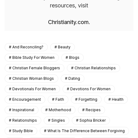
resources, visit
Christianity.com.
And Reconciling?
Beauty
Bible Study For Women
Blogs
Christian Female Bloggers
Christian Relationships
Christian Woman Blogs
Dating
Devotionals For Women
Devotions For Women
Encouragement
Faith
Forgetting
Health
Inspirational
Motherhood
Recipes
Relationships
Singles
Sophia Bricker
Study Bible
What Is The Difference Between Forgiving