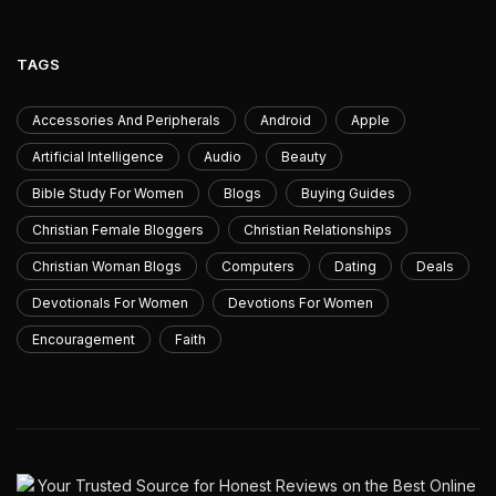
TAGS
Accessories And Peripherals
Android
Apple
Artificial Intelligence
Audio
Beauty
Bible Study For Women
Blogs
Buying Guides
Christian Female Bloggers
Christian Relationships
Christian Woman Blogs
Computers
Dating
Deals
Devotionals For Women
Devotions For Women
Encouragement
Faith