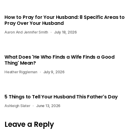
How to Pray for Your Husband: 8 Specific Areas to
Pray Over Your Husband
Aaron And Jennifer Smith
July 18, 2026
What Does 'He Who Finds a Wife Finds a Good
Thing' Mean?
Heather Riggleman
July 9, 2026
5 Things to Tell Your Husband This Father's Day
Ashleigh Slater
June 13, 2026
Leave a Reply