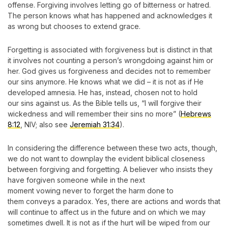
offense. Forgiving involves letting go of bitterness or hatred.
The person knows what has happened and acknowledges it
as wrong but chooses to extend grace.
Forgetting is associated with forgiveness but is distinct in that
it involves not counting a person’s wrongdoing against him or
her. God gives us forgiveness and decides not to remember
our sins anymore. He knows what we did – it is not as if He
developed amnesia. He has, instead, chosen not to hold
our sins against us. As the Bible tells us, “I will forgive their
wickedness and will remember their sins no more” (
Hebrews
8:12
, NIV; also see
Jeremiah 31:34
).
In considering the difference between these two acts, though,
we do not want to downplay the evident biblical closeness
between forgiving and forgetting. A believer who insists they
have forgiven someone while in the next
moment vowing never to forget the harm done to
them conveys a paradox. Yes, there are actions and words that
will continue to affect us in the future and on which we may
sometimes dwell. It is not as if the hurt will be wiped from our