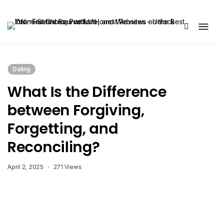
Share Us
Dating
What Is the Difference
between Forgiving,
Forgetting, and
Reconciling?
April 2, 2025
271 Views