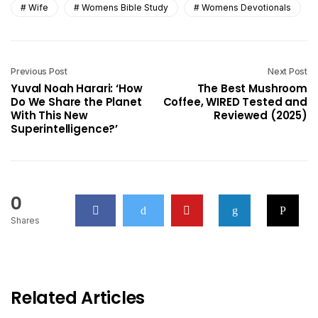
Wife
Womens Bible Study
Womens Devotionals
Previous Post
Next Post
Yuval Noah Harari: ‘How
The Best Mushroom
Do We Share the Planet
Coffee, WIRED Tested and
With This New
Reviewed (2025)
Superintelligence?’
0
Shares
Related Articles