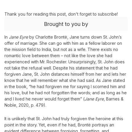
Thank you for reading this post, don't forget to subscribe!
Brought to you by
In
Jane Eyre
by Charlotte Brontë, Jane turns down St. John’s
offer of marriage. She can go with him as a fellow laborer on
the mission field to India, but not as a wife. There exists no
romantic love between them – not like the love she had
experienced with Mr. Rochester. Unsurprisingly, St. John does
not take the refusal well. Despite his statement that he had
forgiven Jane, St. John distances himself from her and lets her
know that he will remember what she had said. As Jane stated
in the book, “he had forgiven me for saying I scorned him and
his love, but he had not forgotten the words; and as long as he
and I lived he never would forget them” (
Jane Eyre
, Barnes &
Noble, 2020, p. 479).
It is unlikely that St. John had truly forgiven the heroine at this
point in the story. Yet, even if he had, Brontë portrays an
evident difference between forgiving, forgetting, and