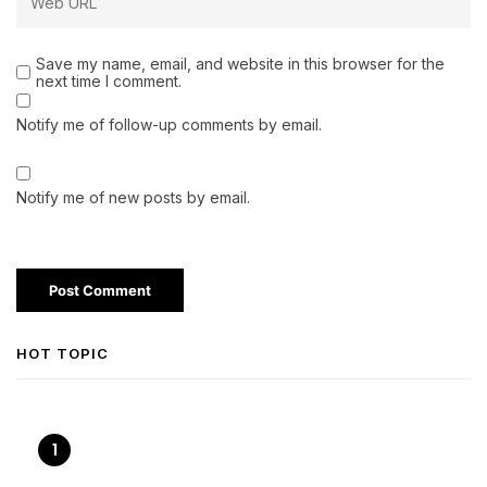
Save my name, email, and website in this browser for the
next time I comment.
Notify me of follow-up comments by email.
Notify me of new posts by email.
HOT TOPIC