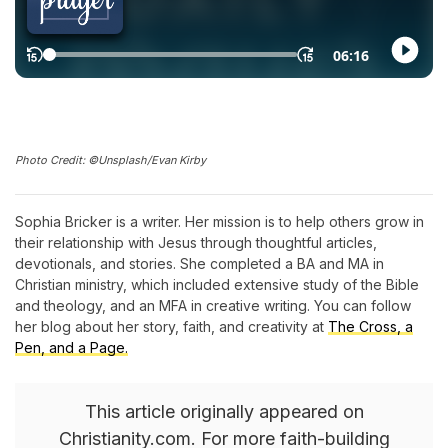
Photo Credit: ©Unsplash/Evan Kirby
Sophia Bricker is a writer. Her mission is to help others grow in
their relationship with Jesus through thoughtful articles,
devotionals, and stories. She completed a BA and MA in
Christian ministry, which included extensive study of the Bible
and theology, and an MFA in creative writing. You can follow
her blog about her story, faith, and creativity at
The Cross, a
Pen, and a Page.
This article originally appeared on
Christianity.com. For more faith-building