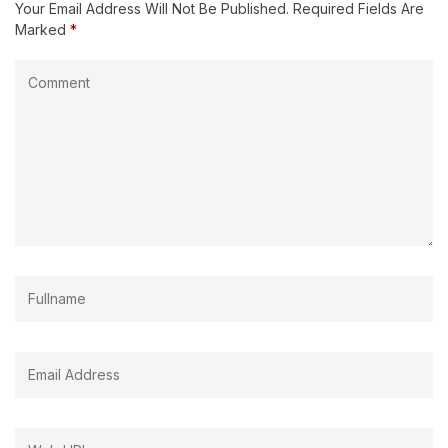
Your Email Address Will Not Be Published.
Required Fields Are
Marked
*