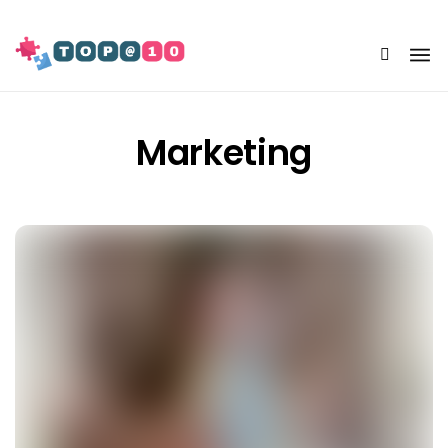
Share Us
Marketing