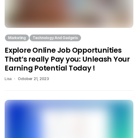
Marketing
Technology And Gadgets
Explore Online Job Opportunities
That’s really Pay you: Unleash Your
Earning Potential Today !
Lisa
October 21, 2023