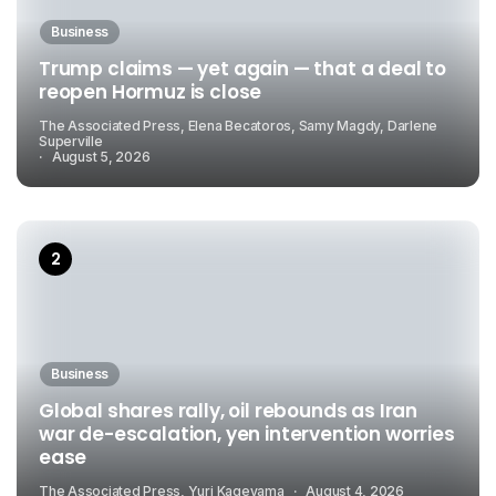
Business
Trump claims — yet again — that a deal to
reopen Hormuz is close
The Associated Press, Elena Becatoros, Samy Magdy, Darlene
Superville
August 5, 2026
Business
Global shares rally, oil rebounds as Iran
war de-escalation, yen intervention worries
ease
The Associated Press, Yuri Kageyama
August 4, 2026