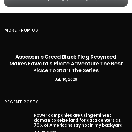
MORE FROM US
Assassin's Creed Black Flag Resynced
Makes Edward's Pirate Adventure The Best
Place To Start The Series
July 10, 2026
RECENT POSTS
Power companies are using eminent
domain to seize land for data centers as
70% of Americans say not in my backyard