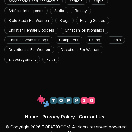
Accessories And Peripherals
Android
Apple
Artificial Intelligence
Audio
Beauty
Bible Study For Women
Blogs
Buying Guides
Christian Female Bloggers
Christian Relationships
Christian Woman Blogs
Computers
Dating
Deals
Devotionals For Women
Devotions For Women
Encouragement
Faith
Home
Privacy-Policy
Contact Us
© Copyright 2026 TOPAT10.COM. All rights reserved powered