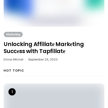
Marketing
Unlocking Affiliatе Markеting
Succеss with Tapfiliatе
Emma Mitchell
September 24, 2023
HOT TOPIC