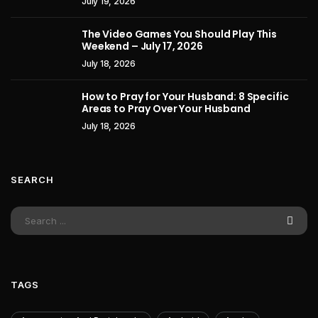
July 19, 2026
The Video Games You Should Play This
Weekend – July 17, 2026
July 18, 2026
How to Pray for Your Husband: 8 Specific
Areas to Pray Over Your Husband
July 18, 2026
SEARCH
TAGS