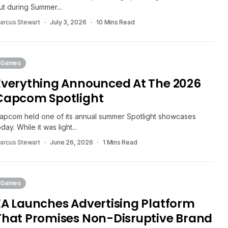
ut during Summer...
arcus Stewart
July 3, 2026
10 Mins Read
Games
Everything Announced At The 2026
Capcom Spotlight
apcom held one of its annual summer Spotlight showcases
oday. While it was light...
arcus Stewart
June 26, 2026
1 Mins Read
Games
EA Launches Advertising Platform
That Promises Non-Disruptive Brand