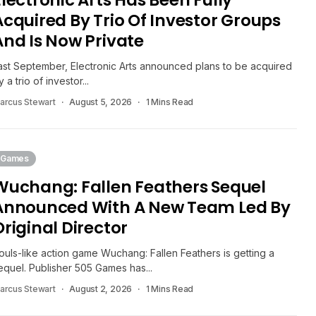
Electronic Arts Has Been Fully
Acquired By Trio Of Investor Groups
And Is Now Private
ast September, Electronic Arts announced plans to be acquired
y a trio of investor...
arcus Stewart
August 5, 2026
1 Mins Read
Games
Wuchang: Fallen Feathers Sequel
Announced With A New Team Led By
Original Director
ouls-like action game Wuchang: Fallen Feathers is getting a
equel. Publisher 505 Games has...
arcus Stewart
August 2, 2026
1 Mins Read