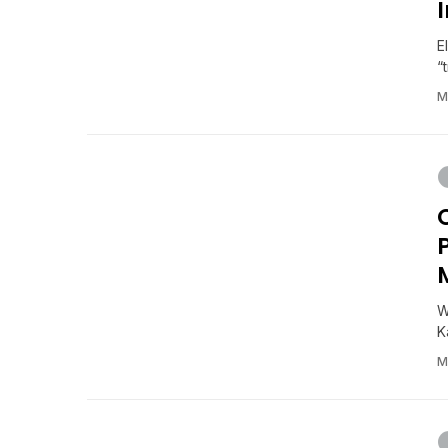
E
“
M
W
K
M