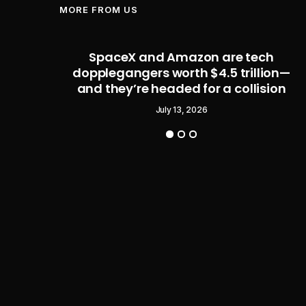
MORE FROM US
eal –
SpaceX and Amazon are tech
 Legend
dopplegangers worth $4.5 trillion—
and they’re headed for a collision
July 13, 2026