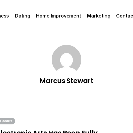
ness
Dating
Home Improvement
Marketing
Contac
Marcus Stewart
Games