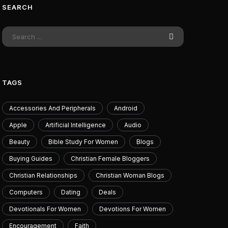
SEARCH
usive Riftbound Reveal –
SpaceX and Am
a's Overnumbered Legend
dopplegangers wor
and they’re heade
July 11, 2026
July 13
TAGS
Accessories And Peripherals
Android
Apple
Artificial Intelligence
Audio
Beauty
Bible Study For Women
Blogs
Buying Guides
Christian Female Bloggers
Christian Relationships
Christian Woman Blogs
Computers
Dating
Deals
Devotionals For Women
Devotions For Women
Encouragement
Faith