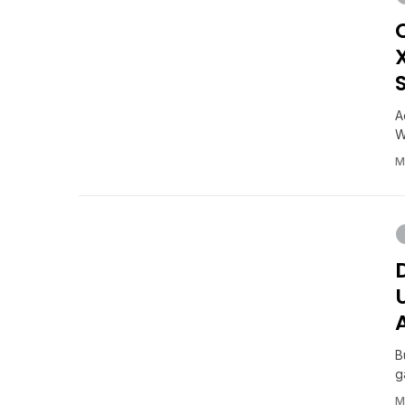
A
W
M
B
g
M