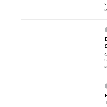
o
M
C
t
M