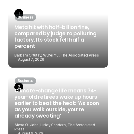
Business
Meta hit with half-billion fine,
compared by judge to polluting
factory. Its stock fell half a
percent
Barbara Ortutay, Wufei Yu, The Associated Press
August 7, 2026
Business
Climate-change life means 74-
year-old retirees wake up hours
earlier to beat the heat: ‘As soon
as you walk outside, you’re
already sweating’
Alexa St. John, Linley Sanders, The Associated
Press
August 6, 2026