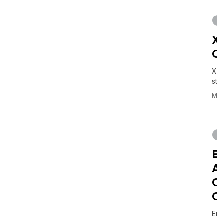
X
s
M
E