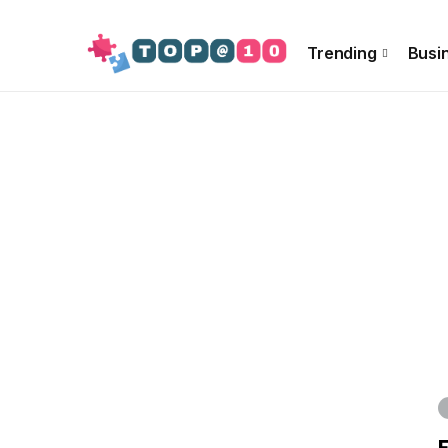
About Us
Special Offer
Info!!
Contact US
Trending
Busi