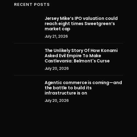
RECENT POSTS
Jersey Mike’s IPO valuation could
reach eight times Sweetgreen’s
The U.S. and Iran can’t agree on fully
Excl
market cap
reopening the Strait of Hormuz. The
Ambess
July 21, 2026
solution could be straight out of the
Old Testament
The Unlikely Story Of How Konami
Asked Evil Empire To Make
July 12, 2026
Castlevania: Belmont's Curse
July 20, 2026
Agentic commerce is coming—and
the battle to build its
infrastructure is on
July 20, 2026