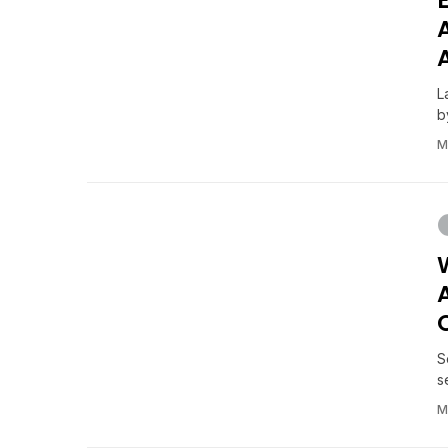
L
b
M
S
s
M