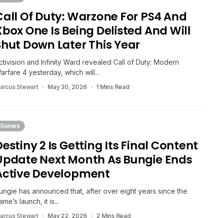
Call Of Duty: Warzone For PS4 And
Xbox One Is Being Delisted And Will
Shut Down Later This Year
ctivision and Infinity Ward revealed Call of Duty: Modern
arfare 4 yesterday, which will...
arcus Stewart
May 30, 2026
1 Mins Read
Games
Destiny 2 Is Getting Its Final Content
Update Next Month As Bungie Ends
Active Development
ungie has announced that, after over eight years since the
ame’s launch, it is...
arcus Stewart
May 22, 2026
2 Mins Read