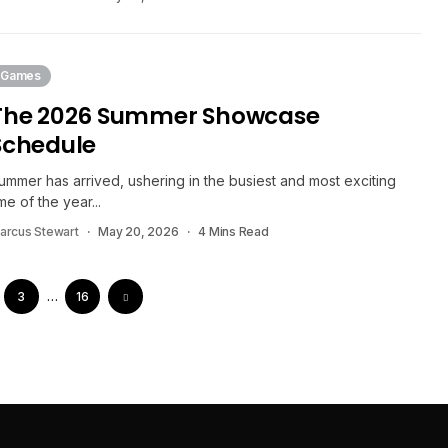
Games
The 2026 Summer Showcase
Schedule
ummer has arrived, ushering in the busiest and most exciting
ime of the year...
arcus Stewart
May 20, 2026
4 Mins Read
3
…
16