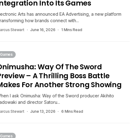
Integration Into Its Games
lectronic Arts has announced EA Advertising, a new platform
transforming how brands connect with...
arcus Stewart
June 16, 2026
1 Mins Read
Games
Onimusha: Way Of The Sword
Preview – A Thrilling Boss Battle
Makes For Another Strong Showing
hen I ask Onimusha: Way of the Sword producer Akihito
adowaki and director Satoru...
arcus Stewart
June 13, 2026
6 Mins Read
Games