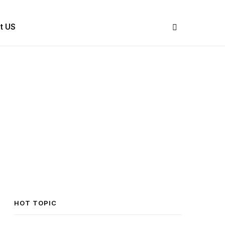
Share Us
t US
HOT TOPIC