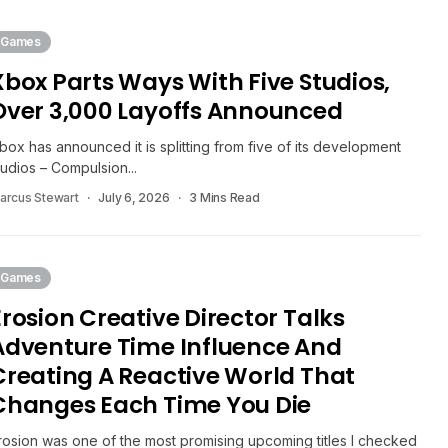
Games
Xbox Parts Ways With Five Studios,
Over 3,000 Layoffs Announced
box has announced it is splitting from five of its development
tudios – Compulsion...
arcus Stewart
July 6, 2026
3 Mins Read
Games
Erosion Creative Director Talks
Adventure Time Influence And
Creating A Reactive World That
Changes Each Time You Die
rosion was one of the most promising upcoming titles I checked