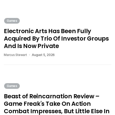
Games
Electronic Arts Has Been Fully
Acquired By Trio Of Investor Groups
And Is Now Private
Marcus Stewart
August 5, 2026
Games
Beast of Reincarnation Review –
Game Freak's Take On Action
Combat Impresses, But Little Else In