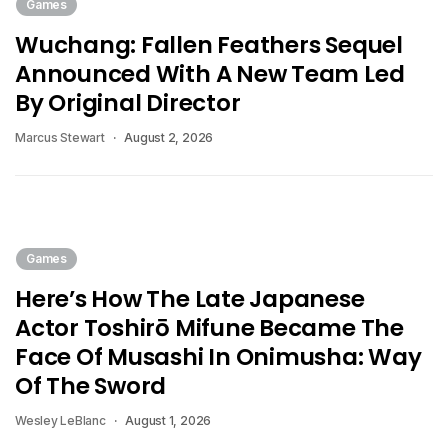
Games
Wuchang: Fallen Feathers Sequel
Announced With A New Team Led
By Original Director
Marcus Stewart
August 2, 2026
Games
Here’s How The Late Japanese
Actor Toshirō Mifune Became The
Face Of Musashi In Onimusha: Way
Of The Sword
Wesley LeBlanc
August 1, 2026