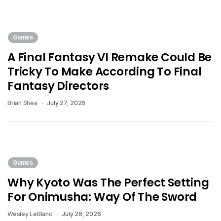
Games
A Final Fantasy VI Remake Could Be
Tricky To Make According To Final
Fantasy Directors
Brian Shea
July 27, 2026
Games
Why Kyoto Was The Perfect Setting
For Onimusha: Way Of The Sword
Wesley LeBlanc
July 26, 2026