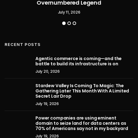
Overnumbered Legend
July 11, 2026
RECENT POSTS
Agentic commerce is coming—and the
battle to build its infrastructure is on
July 20, 2026
Stardew Valley Is Coming To Magic: The
Gathering Later This Month With A Limited
Secret Lair Drop
July 19, 2026
Power companies are using eminent
domain to seize land for data centers as
70% of Americans say not in my backyard
July 19, 2026