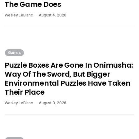
The Game Does
Wesley LeBlanc
August 4, 2026
Games
Puzzle Boxes Are Gone In Onimusha:
Way Of The Sword, But Bigger
Environmental Puzzles Have Taken
Their Place
Wesley LeBlanc
August 3, 2026