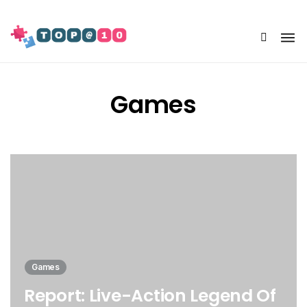
Share Us
Games
Games
Report: Live-Action Legend Of