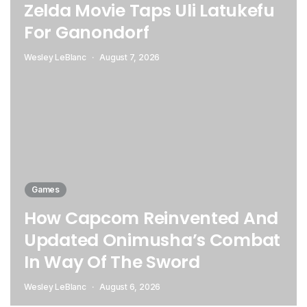
Zelda Movie Taps Uli Latukefu
For Ganondorf
Wesley LeBlanc
August 7, 2026
Games
How Capcom Reinvented And
Updated Onimusha’s Combat
In Way Of The Sword
Wesley LeBlanc
August 6, 2026