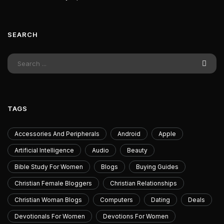
SEARCH
TAGS
Accessories And Peripherals
Android
Apple
Artificial Intelligence
Audio
Beauty
Bible Study For Women
Blogs
Buying Guides
Christian Female Bloggers
Christian Relationships
Christian Woman Blogs
Computers
Dating
Deals
Devotionals For Women
Devotions For Women