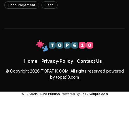
Encouragement
Faith
Home
Privacy-Policy
Contact Us
© Copyright 2026 TOPAT10.COM. All rights reserved powered
by topat10.com
WP2Social Auto Publish
Powered By :
XYZScripts.com