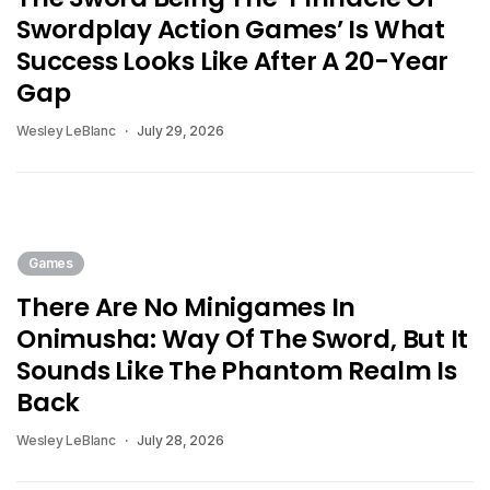
Swordplay Action Games’ Is What
Success Looks Like After A 20-Year
Gap
Wesley LeBlanc
July 29, 2026
Games
There Are No Minigames In
Onimusha: Way Of The Sword, But It
Sounds Like The Phantom Realm Is
Back
Wesley LeBlanc
July 28, 2026