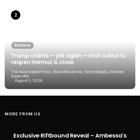
Business
Trump claims — yet again — that a deal to
reopen Hormuz is close
The Associated Press, Elena Becatoros, Samy Magdy, Darlene
Superville
August 5, 2026
MORE FROM US
Exclusive Riftbound Reveal – Ambessa's