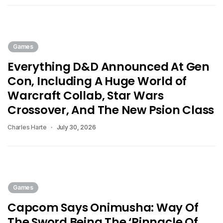
Games
Everything D&D Announced At Gen
Con, Including A Huge World of
Warcraft Collab, Star Wars
Crossover, And The New Psion Class
Charles Harte
July 30, 2026
Games
Capcom Says Onimusha: Way Of
The Sword Being The ‘Pinnacle Of