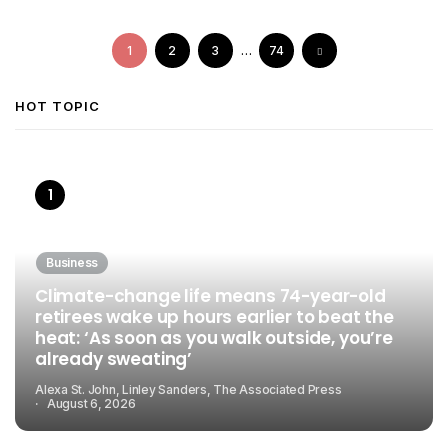
1
2
3
…
74
HOT TOPIC
Business
Climate-change life means 74-year-old
retirees wake up hours earlier to beat the
heat: ‘As soon as you walk outside, you’re
already sweating’
Alexa St. John, Linley Sanders, The Associated Press
August 6, 2026