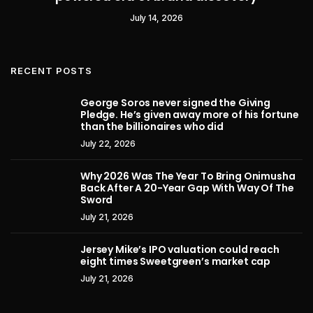
July 14, 2026
RECENT POSTS
George Soros never signed the Giving
Pledge. He’s given away more of his fortune
than the billionaires who did
July 22, 2026
Why 2026 Was The Year To Bring Onimusha
Back After A 20-Year Gap With Way Of The
Sword
July 21, 2026
Jersey Mike’s IPO valuation could reach
eight times Sweetgreen’s market cap
July 21, 2026