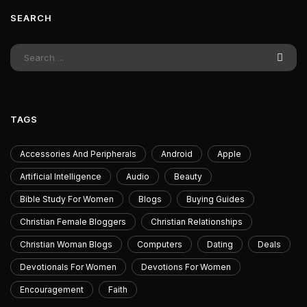
SEARCH
TAGS
Accessories And Peripherals
Android
Apple
Artificial Intelligence
Audio
Beauty
Bible Study For Women
Blogs
Buying Guides
Christian Female Bloggers
Christian Relationships
Christian Woman Blogs
Computers
Dating
Deals
Devotionals For Women
Devotions For Women
Encouragement
Faith