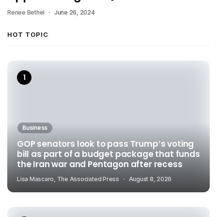
Renee Bethel
June 26, 2024
HOT TOPIC
Business
GOP senators look to pass Trump’s voting
bill as part of a budget package that funds
the Iran war and Pentagon after recess
Lisa Mascaro, The Associated Press
August 8, 2026