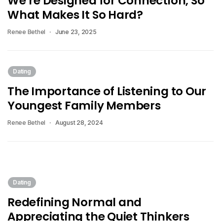
We’re Designed for Connection, So
What Makes It So Hard?
Renee Bethel
June 23, 2025
Dating
The Importance of Listening to Our
Youngest Family Members
Renee Bethel
August 28, 2024
Dating
Redefining Normal and
Appreciating the Quiet Thinkers