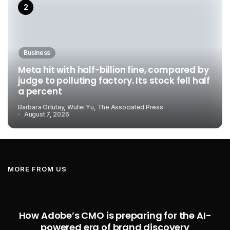
Business
Meta hit with half-billion fine, compared by
judge to polluting factory. Its stock fell half
a percent
Barbara Ortutay, Wufei Yu, The Associated Press
August 7, 2026
MORE FROM US
How Adobe’s CMO is preparing for the AI-
powered era of brand discovery