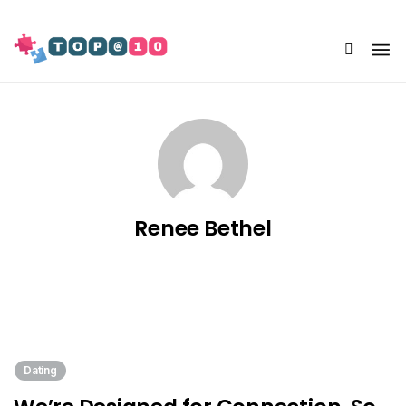
Share Us
Renee Bethel
Dating