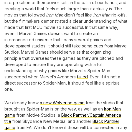
interpretation of their power-sets in the palm of our hands, and
creating a world that feels much larger than it actually is. The
movies that followed
Iron Man
didn’t feel like
Iron Man
rip-offs,
but the filmmakers demonstrated a clear understanding of what
made that first MCU movie so successful.
In that same way,
even if Marvel Games doesn’t want to create an
interconnected universe that spans several games and
development studios, it should still take some cues from Marvel
Studios. Marvel Games should serve as that organizing
principle that oversees these games as they are pitched and
developed to ensure they are operating with a full
understanding of why games like Marvel’s Spider-Man
succeeded when Marvel’s Avengers
failed
.
Even if it’s not a
direct successor to Spider-Man, it should feel like a spiritual
one.
We already know
a new Wolverine game
from the studio that
brought us Spider-Man is on the way, as well as an
Iron Man
game
from Motive Studios, a
Black Panther/Captain America
title
from Skydance New Media, and another
Black Panther
game
from EA. We don’t know if those will be connected in any