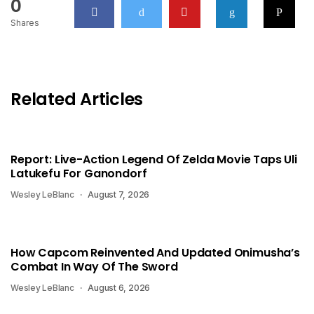
0
Shares
Related Articles
Report: Live-Action Legend Of Zelda Movie Taps Uli
Latukefu For Ganondorf
Wesley LeBlanc
August 7, 2026
How Capcom Reinvented And Updated Onimusha’s
Combat In Way Of The Sword
Wesley LeBlanc
August 6, 2026