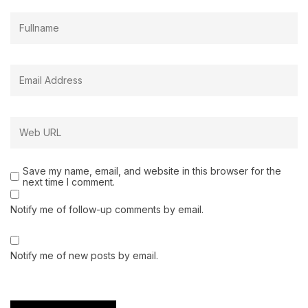
Save my name, email, and website in this browser for the
next time I comment.
Notify me of follow-up comments by email.
Notify me of new posts by email.