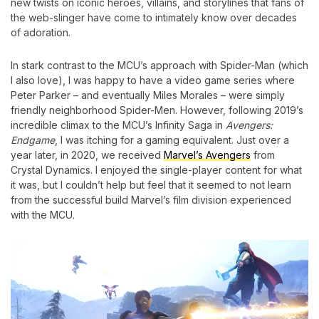
new twists on iconic heroes, villains, and storylines that fans of
the web-slinger have come to intimately know over decades
of adoration.
In stark contrast to the MCU’s approach with Spider-Man (which
I also love), I was happy to have a video game series where
Peter Parker – and eventually Miles Morales – were simply
friendly neighborhood Spider-Men. However, following 2019’s
incredible climax to the MCU’s Infinity Saga in
Avengers:
Endgame
, I was itching for a gaming equivalent. Just over a
year later, in 2020, we received
Marvel’s Avengers
from
Crystal Dynamics. I enjoyed the single-player content for what
it was, but I couldn’t help but feel that it seemed to not learn
from the successful build Marvel’s film division experienced
with the MCU.