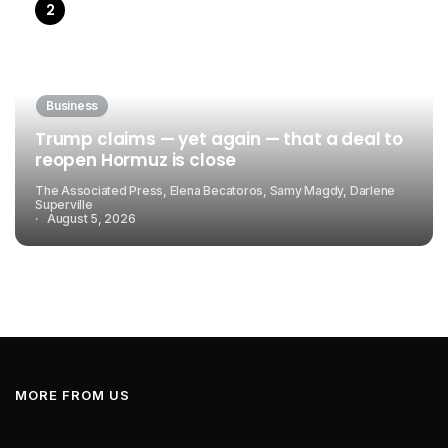
Business
Trump claims — yet again — that a deal to
reopen Hormuz is close
The Associated Press, Elena Becatoros, Samy Magdy, Darlene
Superville
August 5, 2026
MORE FROM US