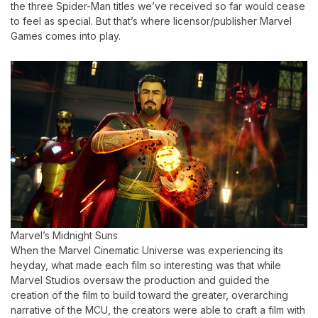
the three Spider-Man titles we’ve received so far would cease
to feel as special. But that’s where licensor/publisher Marvel
Games comes into play.
Marvel’s Midnight Suns
When the Marvel Cinematic Universe was experiencing its
heyday, what made each film so interesting was that while
Marvel Studios oversaw the production and guided the
creation of the film to build toward the greater, overarching
narrative of the MCU, the creators were able to craft a film with