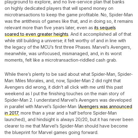
playground to explore, and no live-service plan that banks
on highly dedicated players that will spend money on
microtransactions to keep the game profitable. No, Spider-Man
was the antithesis of games like that, and in doing so, it remains
relevant more than five years later, even as
its sequels
soared to even greater heights
. And it accomplished all of that
while still building a universe; it felt worthy of and in line with
the legacy of the MCU’s first three Phases. Marvel’s Avengers,
meanwhile, was unfocused, mismanaged, and, in its worst
moments, felt like a microtransaction-riddled cash grab.
While there’s plenty to be said about what Spider-Man, Spider-
Man: Miles Morales, and, now, Spider-Man 2 did right that
Avengers did wrong, it didn’t all click with me until this past
weekend as I put the finishing touches on the main story of
Spider-Man 2. I understand Marvel’s Avengers was developed
in parallel with Marvel’s Spider-Man (
Avengers was announced
in 2017
, more than a year and a half before Spider-Man
launched), and hindsight is always 20/20, but it has never been
clearer to me that Marvel’s Spider-Man should have become
the blueprint for Marvel games going forward.