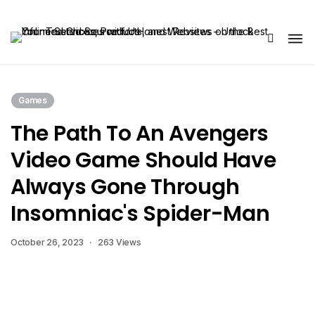
Share Us
Games
The Path To An Avengers
Video Game Should Have
Always Gone Through
Insomniac's Spider-Man
October 26, 2023
263 Views