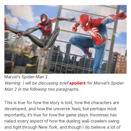
Marvel’s Spider-Man 2
Warning: I will be discussing brief
spoilers
for Marvel’s Spider-
Man 2 in the following two paragraphs.
This is true for how the story is told, how the characters are
developed, and how the universe
feels
, but perhaps most
importantly, it’s true for how the game plays. Insomniac has
nailed every aspect of how the dueling wall-crawlers swing
and fight through New York, and though I do believe a lot of