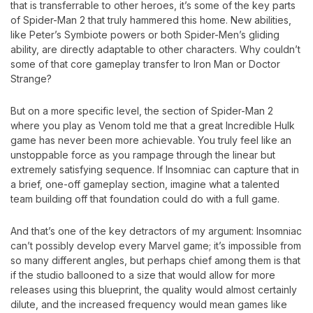
that is transferrable to other heroes, it’s some of the key parts
of Spider-Man 2 that truly hammered this home. New abilities,
like Peter’s Symbiote powers or both Spider-Men’s gliding
ability, are directly adaptable to other characters. Why couldn’t
some of that core gameplay transfer to Iron Man or Doctor
Strange?
But on a more specific level, the section of Spider-Man 2
where you play as Venom told me that a great Incredible Hulk
game has never been more achievable. You truly feel like an
unstoppable force as you rampage through the linear but
extremely satisfying sequence. If Insomniac can capture that in
a brief, one-off gameplay section, imagine what a talented
team building off that foundation could do with a full game.
And that’s one of the key detractors of my argument: Insomniac
can’t possibly develop every Marvel game; it’s impossible from
so many different angles, but perhaps chief among them is that
if the studio ballooned to a size that would allow for more
releases using this blueprint, the quality would almost certainly
dilute, and the increased frequency would mean games like