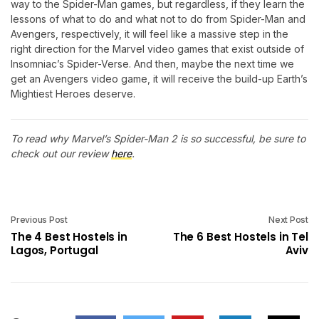
way to the Spider-Man games, but regardless, if they learn the
lessons of what to do and what not to do from Spider-Man and
Avengers, respectively, it will feel like a massive step in the
right direction for the Marvel video games that exist outside of
Insomniac’s Spider-Verse. And then, maybe the next time we
get an Avengers video game, it will receive the build-up Earth’s
Mightiest Heroes deserve.
To read why Marvel’s Spider-Man 2 is so successful, be sure to
check out our review
here
.
Previous Post
Next Post
The 4 Best Hostels in
The 6 Best Hostels in Tel
Lagos, Portugal
Aviv