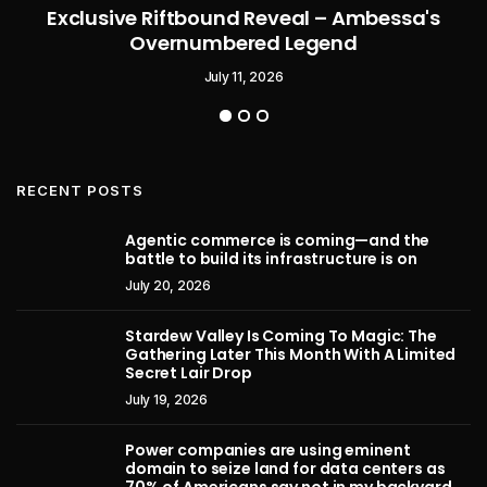
Exclusive Riftbound Reveal – Ambessa's
Overnumbered Legend
July 11, 2026
RECENT POSTS
Agentic commerce is coming—and the
battle to build its infrastructure is on
July 20, 2026
Stardew Valley Is Coming To Magic: The
Gathering Later This Month With A Limited
Secret Lair Drop
July 19, 2026
Power companies are using eminent
domain to seize land for data centers as