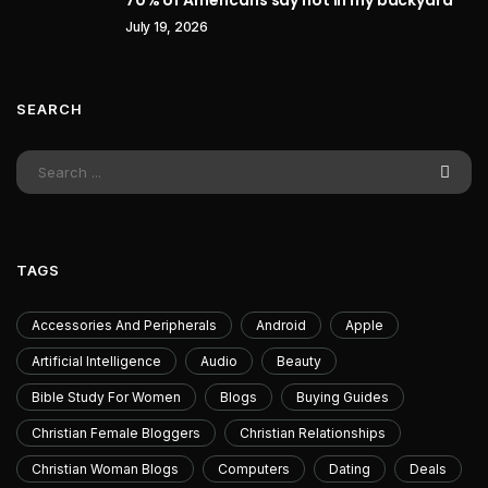
70% of Americans say not in my backyard
July 19, 2026
SEARCH
TAGS
Accessories And Peripherals
Android
Apple
Artificial Intelligence
Audio
Beauty
Bible Study For Women
Blogs
Buying Guides
Christian Female Bloggers
Christian Relationships
Christian Woman Blogs
Computers
Dating
Deals