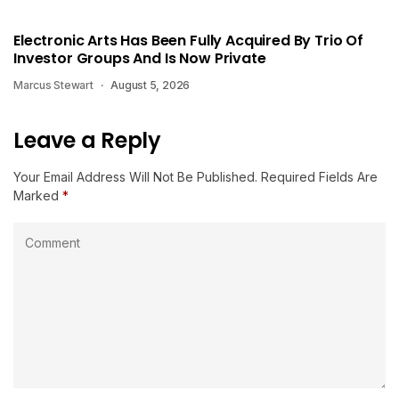
Electronic Arts Has Been Fully Acquired By Trio Of
Investor Groups And Is Now Private
Marcus Stewart
August 5, 2026
Leave a Reply
Your Email Address Will Not Be Published.
Required Fields Are
Marked
*