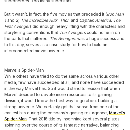
superheroes. Too many superstars.
But it wasn’t. In fact, the five movies that preceded it (
Iron Man
1
and
2
,
The Incredible Hulk
,
Thor
, and
Captain America: The
First Avenger
) did enough heavy lifting with the characters and
storytelling conventions that
The Avengers
could home in on
the parts that mattered.
The Avengers
was a huge success and,
to this day, serves as a case study for how to build an
interconnected movie universe.
Marvel’s Spider-Man
While others have tried to do the same across various other
media, few have succeeded at all, and none have succeeded
in the way Marvel has. So it would stand to reason that when
Marvel decided to devote more resources to its gaming
division, it would know the best way to go about building a
strong universe. We certainly got that sense from one of the
earliest hits during the company’s gaming resurgence,
Marvel’s
Spider-Man
. That 2018 title by Insomniac kept several plates
spinning over the course of its fantastic narrative, balancing