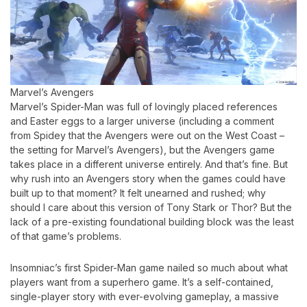
Marvel’s Avengers
Marvel’s Spider-Man was full of lovingly placed references
and Easter eggs to a larger universe (including a comment
from Spidey that the Avengers were out on the West Coast –
the setting for Marvel’s Avengers), but the Avengers game
takes place in a different universe entirely. And that’s fine. But
why rush into an Avengers story when the games could have
built up to that moment? It felt unearned and rushed; why
should I care about this version of Tony Stark or Thor? But the
lack of a pre-existing foundational building block was the least
of that game’s problems.
Insomniac’s first Spider-Man game nailed so much about what
players want from a superhero game. It’s a self-contained,
single-player story with ever-evolving gameplay, a massive