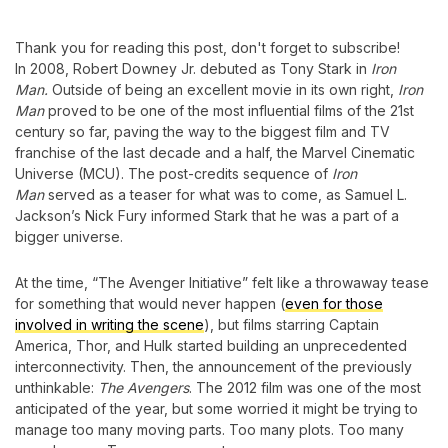
Thank you for reading this post, don't forget to subscribe!
In 2008, Robert Downey Jr. debuted as Tony Stark in
Iron
Man.
Outside of being an excellent movie in its own right,
Iron
Man
proved to be one of the most influential films of the 21st
century so far, paving the way to the biggest film and TV
franchise of the last decade and a half, the Marvel Cinematic
Universe (MCU). The post-credits sequence of
Iron
Man
served as a teaser for what was to come, as Samuel L.
Jackson’s Nick Fury informed Stark that he was a part of a
bigger universe.
At the time, “The Avenger Initiative” felt like a throwaway tease
for something that would never happen (
even for those
involved in writing the scene
), but films starring Captain
America, Thor, and Hulk started building an unprecedented
interconnectivity. Then, the announcement of the previously
unthinkable:
The Avengers
. The 2012 film was one of the most
anticipated of the year, but some worried it might be trying to
manage too many moving parts. Too many plots. Too many