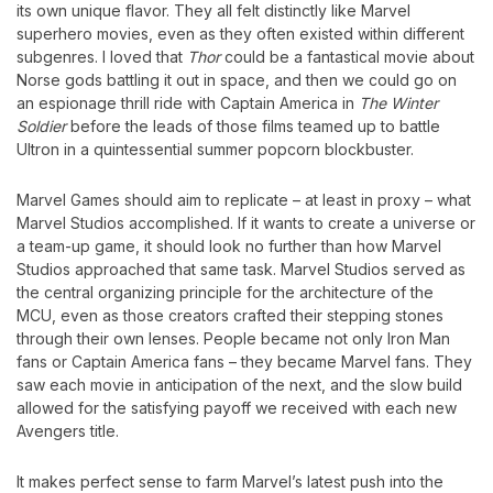
its own unique flavor. They all felt distinctly like Marvel
superhero movies, even as they often existed within different
subgenres. I loved that
Thor
could be a fantastical movie about
Norse gods battling it out in space, and then we could go on
an espionage thrill ride with Captain America in
The Winter
Soldier
before the leads of those films teamed up to battle
Ultron in a quintessential summer popcorn blockbuster.
Marvel Games should aim to replicate – at least in proxy – what
Marvel Studios accomplished. If it wants to create a universe or
a team-up game, it should look no further than how Marvel
Studios approached that same task. Marvel Studios served as
the central organizing principle for the architecture of the
MCU, even as those creators crafted their stepping stones
through their own lenses. People became not only Iron Man
fans or Captain America fans – they became Marvel fans. They
saw each movie in anticipation of the next, and the slow build
allowed for the satisfying payoff we received with each new
Avengers title.
It makes perfect sense to farm Marvel’s latest push into the