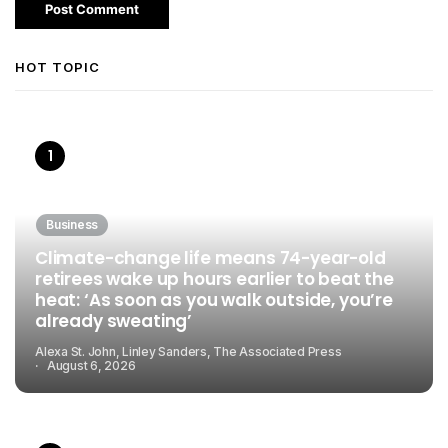
HOT TOPIC
Business
Climate-change life means 74-year-old
retirees wake up hours earlier to beat the
heat: ‘As soon as you walk outside, you’re
already sweating’
Alexa St. John, Linley Sanders, The Associated Press
August 6, 2026