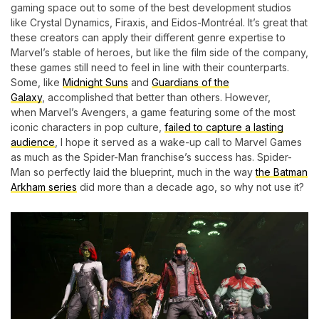
gaming space out to some of the best development studios
like Crystal Dynamics, Firaxis, and Eidos-Montréal. It’s great that
these creators can apply their different genre expertise to
Marvel’s stable of heroes, but like the film side of the company,
these games still need to feel in line with their counterparts.
Some, like
Midnight Suns
and
Guardians of the
Galaxy
, accomplished that better than others. However,
when Marvel’s Avengers, a game featuring some of the most
iconic characters in pop culture,
failed to capture a lasting
audience
, I hope it served as a wake-up call to Marvel Games
as much as the Spider-Man franchise’s success has. Spider-
Man so perfectly laid the blueprint, much in the way
the Batman
Arkham series
did more than a decade ago, so why not use it?