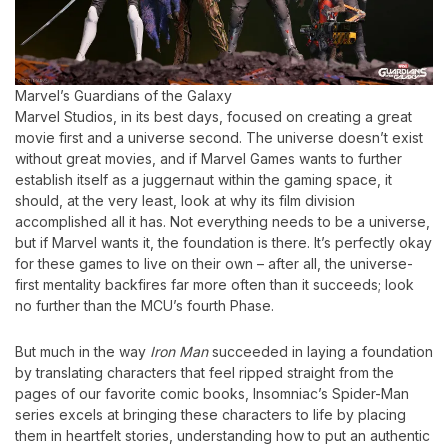
Marvel’s Guardians of the Galaxy
Marvel Studios, in its best days, focused on creating a great
movie first and a universe second. The universe doesn’t exist
without great movies, and if Marvel Games wants to further
establish itself as a juggernaut within the gaming space, it
should, at the very least, look at why its film division
accomplished all it has. Not everything needs to be a universe,
but if Marvel wants it, the foundation is there. It’s perfectly okay
for these games to live on their own – after all, the universe-
first mentality backfires far more often than it succeeds; look
no further than the MCU’s fourth Phase.
But much in the way
Iron Man
succeeded in laying a foundation
by translating characters that feel ripped straight from the
pages of our favorite comic books, Insomniac’s Spider-Man
series excels at bringing these characters to life by placing
them in heartfelt stories, understanding how to put an authentic