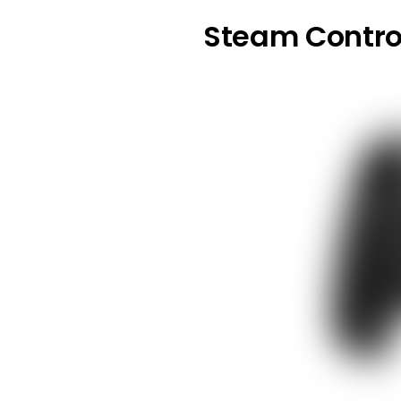
Steam Contro