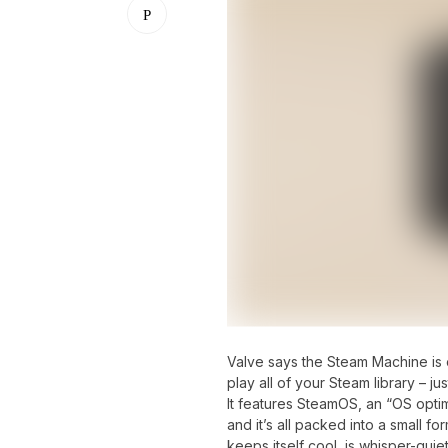
Valve says the Steam Machine is 
play all of your Steam library – j
It features SteamOS, an “OS opti
and it’s all packed into a small f
keeps itself cool, is whisper-quie