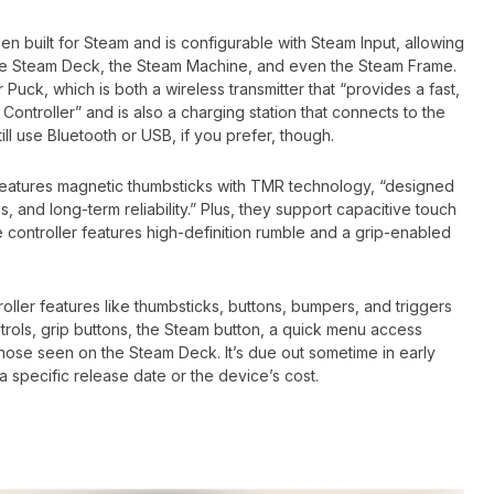
 built for Steam and is configurable with Steam Input, allowing
 the Steam Deck, the Steam Machine, and even the Steam Frame.
 Puck, which is both a wireless transmitter that “provides a fast,
Controller” and is also a charging station that connects to the
till use Bluetooth or USB, if you prefer, though.
features magnetic thumbsticks with TMR technology, “designed
 and long-term reliability.” Plus, they support capacitive touch
e controller features high-definition rumble and a grip-enabled
troller features like thumbsticks, buttons, bumpers, and triggers
trols, grip buttons, the Steam button, a quick menu access
hose seen on the Steam Deck. It’s due out sometime in early
a specific release date or the device’s cost.