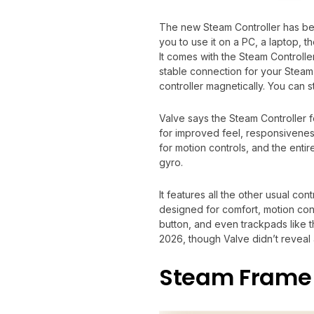
The new Steam Controller has been
you to use it on a PC, a laptop,
It comes with the Steam Controller
stable connection for your Steam 
controller magnetically. You can s
Valve says the Steam Controller 
for improved feel, responsiveness,
for motion controls, and the entir
gyro.
It features all the other usual con
designed for comfort, motion con
button, and even trackpads like t
2026, though Valve didn’t reveal 
Steam Frame