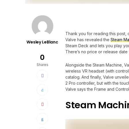
Thank you for reading this post, 
Valve has revealed the
Steam Ma
Wesley LeBlanc
Steam Deck and lets you play your
There’s no price or release date y
0
Shares
Alongside the Steam Machine, Va
wireless VR headset (with control
catalog. And finally, Valve unveil
2 Pro controller, but with the t
Valve says the Frame and Controll
Steam Machi