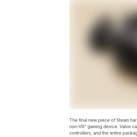
The final new piece of Steam ha
non-VR” gaming device. Valve call
controllers, and the entire pack