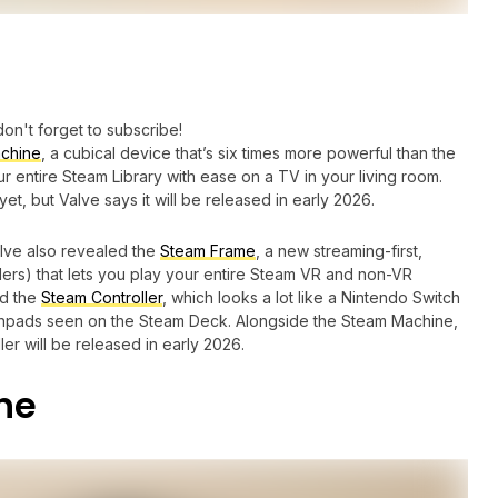
don't forget to subscribe!
chine
, a cubical device that’s six times more powerful than the
 entire Steam Library with ease on a TV in your living room.
et, but Valve says it will be released in early 2026.
lve also revealed the
Steam Frame
, a new streaming-first,
lers) that lets you play your entire Steam VR and non-VR
ed the
Steam Controller
, which looks a lot like a Nintendo Switch
ouchpads seen on the Steam Deck. Alongside the Steam Machine,
er will be released in early 2026.
ne