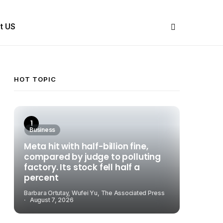
Share Us
t US
HOT TOPIC
Business
Meta hit with half-billion fine,
compared by judge to polluting
factory. Its stock fell half a
percent
Barbara Ortutay, Wufei Yu, The Associated Press
August 7, 2026