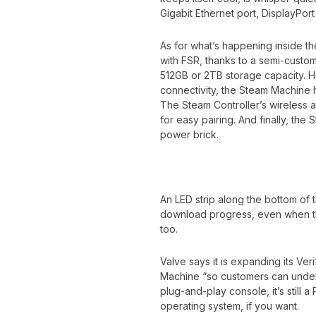
Gigabit Ethernet port, DisplayPor
As for what’s happening inside 
with FSR, thanks to a semi-custo
512GB or 2TB storage capacity. H
connectivity, the Steam Machine 
The Steam Controller’s wireless a
for easy pairing. And finally, the
power brick.
An LED strip along the bottom of
download progress, even when the
too.
Valve says it is expanding its Ve
Machine “so customers can underst
plug-and-play console, it’s still 
operating system, if you want.