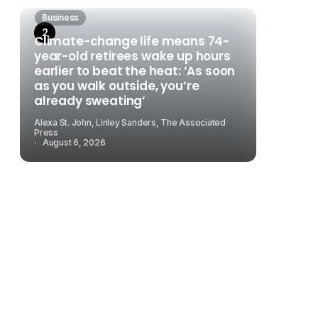
Business
Climate-change life means 74-
year-old retirees wake up hours
earlier to beat the heat: ‘As soon
as you walk outside, you’re
already sweating’
Alexa St. John, Linley Sanders, The Associated
Press
August 6, 2026