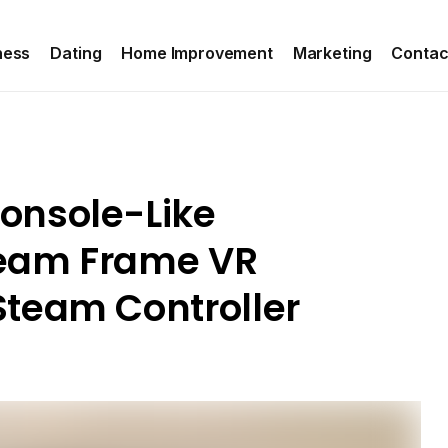
ness
Dating
Home Improvement
Marketing
Contac
onsole-Like
team Frame VR
team Controller