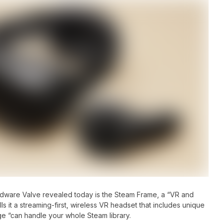
rdware Valve revealed today is the Steam Frame, a “VR and
s it a streaming-first, wireless VR headset that includes unique
age “can handle your whole Steam library.