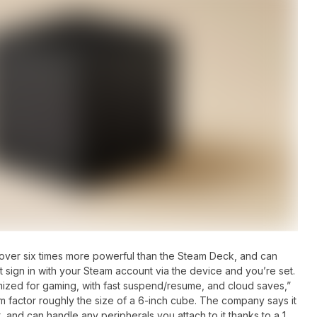
over six times more powerful than the Steam Deck, and can
ust sign in with your Steam account via the device and you’re set.
mized for gaming, with fast suspend/resume, and cloud saves,”
orm factor roughly the size of a 6-inch cube. The company says it
t, and can handle any peripherals you attach to it thanks to a 1