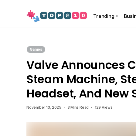
About Us
Special Offer
Info!!
Contact US
Trending
Busi
Games
Valve Announces C
Steam Machine, S
Headset, And New S
November 13, 2025
3 Mins Read
129 Views