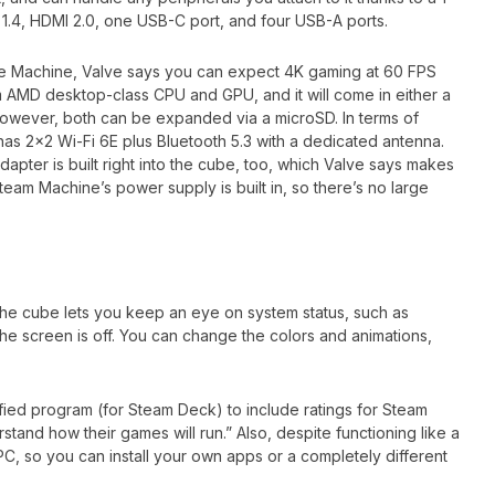
t 1.4, HDMI 2.0, one USB-C port, and four USB-A ports.
the Machine, Valve says you can expect 4K gaming at 60 FPS
m AMD desktop-class CPU and GPU, and it will come in either a
owever, both can be expanded via a microSD. In terms of
has 2×2 Wi-Fi 6E plus Bluetooth 5.3 with a dedicated antenna.
dapter is built right into the cube, too, which Valve says makes
 Steam Machine’s power supply is built in, so there’s no large
 the cube lets you keep an eye on system status, such as
 screen is off. You can change the colors and animations,
rified program (for Steam Deck) to include ratings for Steam
and how their games will run.” Also, despite functioning like a
a PC, so you can install your own apps or a completely different