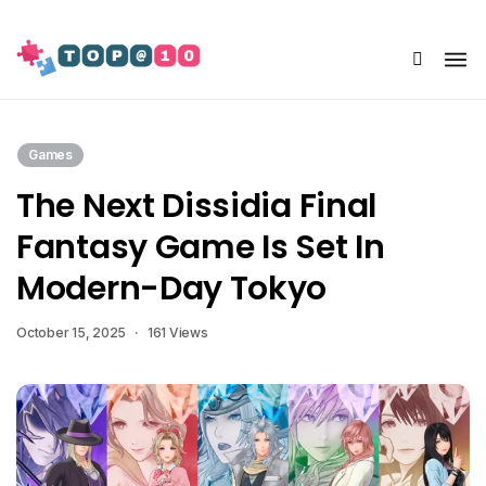
Share Us
Games
The Next Dissidia Final
Fantasy Game Is Set In
Modern-Day Tokyo
October 15, 2025
161 Views