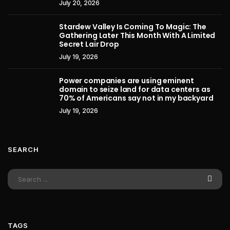
July 20, 2026
Stardew Valley Is Coming To Magic: The
Gathering Later This Month With A Limited
Secret Lair Drop
July 19, 2026
Power companies are using eminent
domain to seize land for data centers as
70% of Americans say not in my backyard
July 19, 2026
SEARCH
TAGS