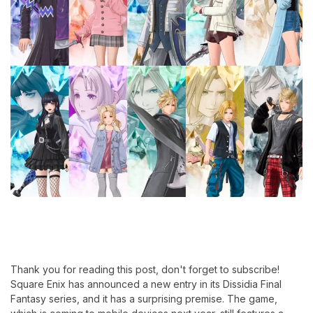
Thank you for reading this post, don't forget to subscribe!
Square Enix has announced a new entry in its Dissidia Final
Fantasy series, and it has a surprising premise. The game,