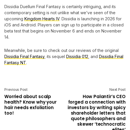
Dissidia Duellum Final Fantasy is certainly intriguing, and its
contemporary setting is not unlike what we’ve seen of the
upcoming
Kingdom Hearts IV
. Dissidia is launching in 2026 for
iOS and Android. Players can sign up to participate in a closed
beta test that begins on November 6 and ends on November
14.
Meanwhile, be sure to check out our reviews of the original
Dissidia Final Fantasy
, its sequel
Dissidia 012
, and
Dissidia Final
Fantasy NT
.
Previous Post
Next Post
Worried about scalp
How Palantir’s CEO
health? Know why your
forged a connection with
hair needs exfoliation
investors by writing spicy
too!
shareholder letters that
quote philosophers and
skewer ‘technocratic
elites’