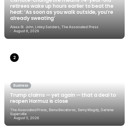
retirees wake up hours earlier to beat the
heat: ‘As soon as you walk outside, you’re
already sweating’
Alexa St. John, Linley Sanders, The Associated Press
August 6, 2026
Business
Trump claims — yet again — that a deal to
reopen Hormuz is close
The Associated Press, Elena Becatoros, Samy Magdy, Darlene
Superville
August 5, 2026