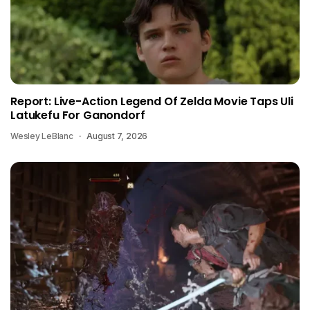
Report: Live-Action Legend Of Zelda Movie Taps Uli
Latukefu For Ganondorf
Wesley LeBlanc
August 7, 2026