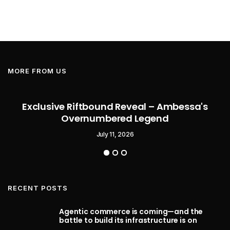
MORE FROM US
Exclusive Riftbound Reveal – Ambessa's
Overnumbered Legend
July 11, 2026
RECENT POSTS
Agentic commerce is coming—and the
battle to build its infrastructure is on