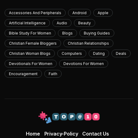
Accessories And Peripherals
Android
Apple
Artificial Intelligence
Audio
Beauty
Bible Study For Women
Blogs
Buying Guides
Christian Female Bloggers
Christian Relationships
Christian Woman Blogs
Computers
Dating
Deals
Devotionals For Women
Devotions For Women
Encouragement
Faith
Home
Privacy-Policy
Contact Us