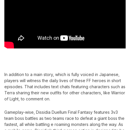
In addition to a main story, which is fully voiced in Japanese,
players will witness the daily lives of these FF heroes in short
episodes. That includes text chats featuring characters such as
Terra sharing their new outfits for other characters, like Warrior
of Light, to comment on.
Gameplay-wise, Dissidia Duellum Final Fantasy features 3v3
team boss battles as two teams race to defeat a giant boss the
fastest, all while battling e roaming monsters along the way. As