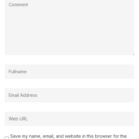
Save my name, email, and website in this browser for the