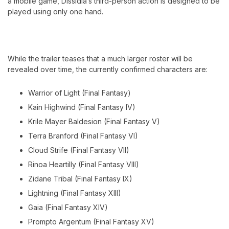
a mobile game, Dissidia’s third-person action is designed to be
played using only one hand.
While the trailer teases that a much larger roster will be
revealed over time, the currently confirmed characters are:
Warrior of Light (Final Fantasy)
Kain Highwind (Final Fantasy IV)
Krile Mayer Baldesion (Final Fantasy V)
Terra Branford (Final Fantasy VI)
Cloud Strife (Final Fantasy VII)
Rinoa Heartilly (Final Fantasy VIII)
Zidane Tribal (Final Fantasy IX)
Lightning (Final Fantasy XIII)
Gaia (Final Fantasy XIV)
Prompto Argentum (Final Fantasy XV)