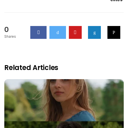
0
Shares
Related Articles