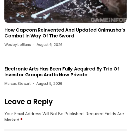
How Capcom Reinvented And Updated Onimusha’s
Combat In Way Of The Sword
Wesley LeBlanc
August 6, 2026
Electronic Arts Has Been Fully Acquired By Trio Of
Investor Groups And Is Now Private
Marcus Stewart
August 5, 2026
Leave a Reply
Your Email Address Will Not Be Published.
Required Fields Are
Marked
*