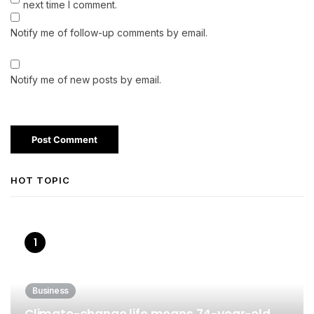
next time I comment.
Notify me of follow-up comments by email.
Notify me of new posts by email.
HOT TOPIC
Business
Climate-change life means 74-year-old