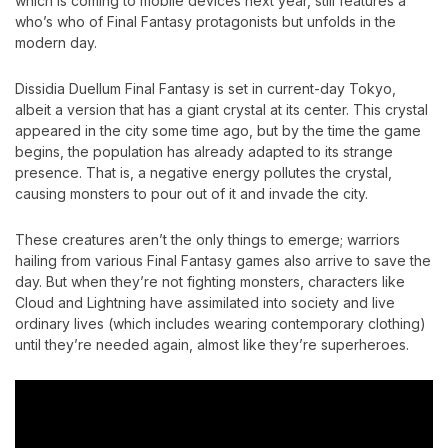
which is coming to mobile devices next year, still features a
who’s who of Final Fantasy protagonists but unfolds in the
modern day.
Dissidia Duellum Final Fantasy is set in current-day Tokyo,
albeit a version that has a giant crystal at its center. This crystal
appeared in the city some time ago, but by the time the game
begins, the population has already adapted to its strange
presence. That is, a negative energy pollutes the crystal,
causing monsters to pour out of it and invade the city.
These creatures aren’t the only things to emerge; warriors
hailing from various Final Fantasy games also arrive to save the
day. But when they’re not fighting monsters, characters like
Cloud and Lightning have assimilated into society and live
ordinary lives (which includes wearing contemporary clothing)
until they’re needed again, almost like they’re superheroes.