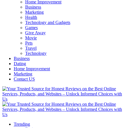
Home Improvement
Business
Marketing
Health
Technology and Gadgets
Games
Give Away
Movie
Pets
Travel
Technology
Business
Dating
Home Improvement
Marketing
Contact US
Trending