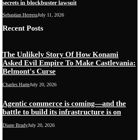
secrets in blockbuster lawsuit
Sebastian Herrera
July 11, 2026
Recent Posts
The Unlikely Story Of How Konami
Asked Evil Empire To Make Castlevania:
Belmont's Curse
Charles Harte
July 20, 2026
Agentic commerce is coming—and the
battle to build its infrastructure is on
Diane Brady
July 20, 2026