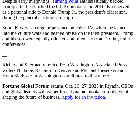
Despite early misgivings,
Turning Point
enthusiastically backed
Trump after he clinched the GOP nomination in 2016. Kirk served
as a personal aide to Donald Trump Jr., the president’s eldest son,
during the general election campaign.
Soon, Kirk was a regular presence on cable TV, where he leaned
into the culture wars and heaped praise on the then-president. Trump
and his son were equally effusive and often spoke at Turning Point
conferences.
__
Richer and Sherman reported from Washington. Associated Press
writers Nicholas Riccardi in Denver and Michael Biesecker and
Brian Slodysko in Washington contributed to this report.
Fortune Global Forum
returns Oct. 26–27, 2025 in Riyadh. CEOs
and global leaders will gather for a dynamic, invitation-only event
shaping the future of business.
Apply for an invitation.