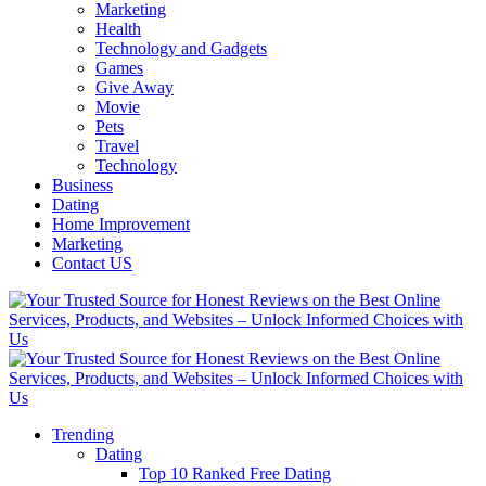
Marketing
Health
Technology and Gadgets
Games
Give Away
Movie
Pets
Travel
Technology
Business
Dating
Home Improvement
Marketing
Contact US
Trending
Dating
Top 10 Ranked Free Dating