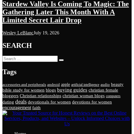
Stardew Valley Is Coming To Magic: The
Gathering Later This Month With A
Limited Secret Lair Drop
Wesley LeBlanc
July 19, 2026
SEARCH
Tags
beauty
apple
accessories and peripherals
android
audio
artificial intelligence
buying guides
bible study for women
blogs
christian female
bloggers
Christian relationships
christian woman blogs
computers
deals
dating
devotionals for women
devotions for women
encouragement
faith
Home