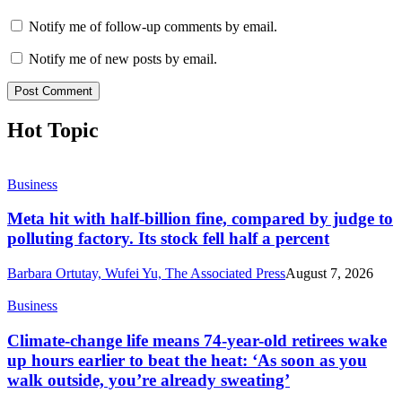
Notify me of follow-up comments by email.
Notify me of new posts by email.
Hot Topic
Business
Meta hit with half-billion fine, compared by judge to
polluting factory. Its stock fell half a percent
Barbara Ortutay, Wufei Yu, The Associated Press
August 7, 2026
Business
Climate-change life means 74-year-old retirees wake
up hours earlier to beat the heat: ‘As soon as you
walk outside, you’re already sweating’