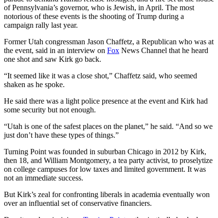
of Pennsylvania’s governor, who is Jewish, in April. The most
notorious of these events is the shooting of Trump during a
campaign rally last year.
Former Utah congressman Jason Chaffetz, a Republican who was at
the event, said in an interview on
Fox
News Channel that he heard
one shot and saw Kirk go back.
“It seemed like it was a close shot,” Chaffetz said, who seemed
shaken as he spoke.
He said there was a light police presence at the event and Kirk had
some security but not enough.
“Utah is one of the safest places on the planet,” he said. “And so we
just don’t have these types of things.”
Turning Point was founded in suburban Chicago in 2012 by Kirk,
then 18, and William Montgomery, a tea party activist, to proselytize
on college campuses for low taxes and limited government. It was
not an immediate success.
But Kirk’s zeal for confronting liberals in academia eventually won
over an influential set of conservative financiers.