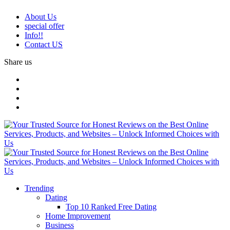
About Us
special offer
Info!!
Contact US
Share us
Trending
Dating
Top 10 Ranked Free Dating
Home Improvement
Business