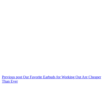
Previous post
Our Favorite Earbuds for Working Out Are Cheaper
Than Ever