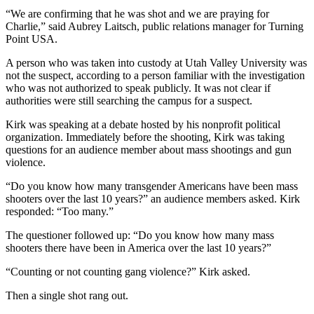
“We are confirming that he was shot and we are praying for
Charlie,” said Aubrey Laitsch, public relations manager for Turning
Point USA.
A person who was taken into custody at Utah Valley University was
not the suspect, according to a person familiar with the investigation
who was not authorized to speak publicly. It was not clear if
authorities were still searching the campus for a suspect.
Kirk was speaking at a debate hosted by his nonprofit political
organization. Immediately before the shooting, Kirk was taking
questions for an audience member about mass shootings and gun
violence.
“Do you know how many transgender Americans have been mass
shooters over the last 10 years?” an audience members asked. Kirk
responded: “Too many.”
The questioner followed up: “Do you know how many mass
shooters there have been in America over the last 10 years?”
“Counting or not counting gang violence?” Kirk asked.
Then a single shot rang out.