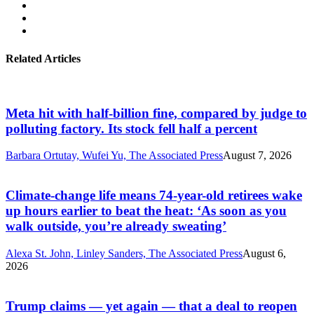
Related Articles
Meta hit with half-billion fine, compared by judge to
polluting factory. Its stock fell half a percent
Barbara Ortutay, Wufei Yu, The Associated Press
August 7, 2026
Climate-change life means 74-year-old retirees wake
up hours earlier to beat the heat: ‘As soon as you
walk outside, you’re already sweating’
Alexa St. John, Linley Sanders, The Associated Press
August 6,
2026
Trump claims — yet again — that a deal to reopen