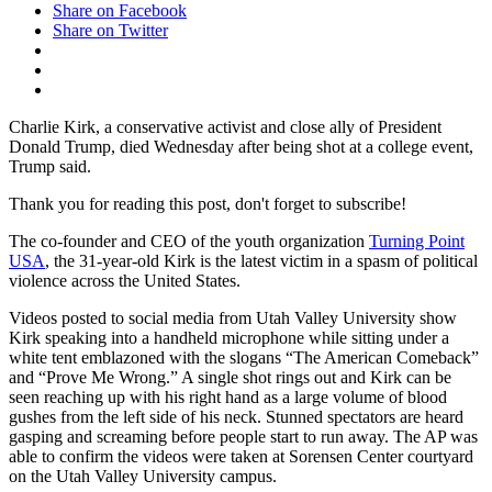
Share on Facebook
Share on Twitter
Charlie Kirk, a conservative activist and close ally of President
Donald Trump, died Wednesday after being shot at a college event,
Trump said.
Thank you for reading this post, don't forget to subscribe!
The co-founder and CEO of the youth organization
Turning Point
USA
, the 31-year-old Kirk is the latest victim in a spasm of political
violence across the United States.
Videos posted to social media from Utah Valley University show
Kirk speaking into a handheld microphone while sitting under a
white tent emblazoned with the slogans “The American Comeback”
and “Prove Me Wrong.” A single shot rings out and Kirk can be
seen reaching up with his right hand as a large volume of blood
gushes from the left side of his neck. Stunned spectators are heard
gasping and screaming before people start to run away. The AP was
able to confirm the videos were taken at Sorensen Center courtyard
on the Utah Valley University campus.