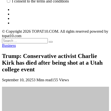
I consent to the terms and conditions
© Copyright 2026 TOPAT10.COM. All rights reserved powered by
topat10.com
Business
Trump: Conservative activist Charlie
Kirk has died after being shot at a Utah
college event
September 10, 2025
3 Mins read
155 Views