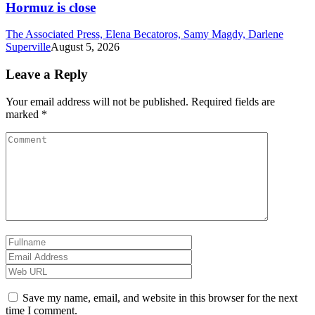
Hormuz is close
The Associated Press, Elena Becatoros, Samy Magdy, Darlene
Superville
August 5, 2026
Leave a Reply
Your email address will not be published.
Required fields are
marked
*
Save my name, email, and website in this browser for the next
time I comment.