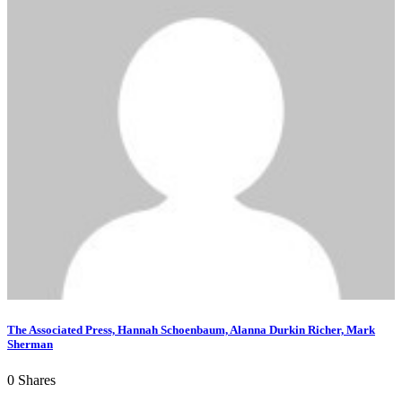
The Associated Press, Hannah Schoenbaum, Alanna Durkin Richer, Mark
Sherman
0
Shares