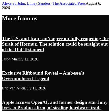
Alexa St. John, Linley Sanders, The Associated Press
August 6,
2026
More from us
The U.S. and Iran can’t agree on fully reopening the
Strait of Hormuz. The solution could be straight out
of the Old Testament
Jason Ma
July 12, 2026
Exclusive Riftbound Reveal – Ambessa's
Overnumbered Legend
Eric Van Allen
July 11, 2026
Apple accuses OpenAI, and former design star Jony
Ive’s io Products firm, of stealing hardware trade