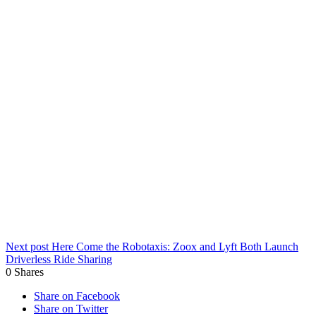
Next post
Here Come the Robotaxis: Zoox and Lyft Both Launch
Driverless Ride Sharing
0
Shares
Share on Facebook
Share on Twitter