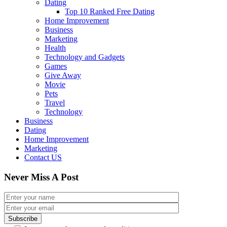
Dating
Top 10 Ranked Free Dating
Home Improvement
Business
Marketing
Health
Technology and Gadgets
Games
Give Away
Movie
Pets
Travel
Technology
Business
Dating
Home Improvement
Marketing
Contact US
Never Miss A Post