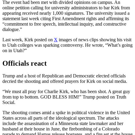
The event had been met with divided opinions on campus. An
online petition calling for university administrators to bar Kirk from
appearing received nearly 1,000 signatures. The university issued a
statement last week citing First Amendment rights and affirming its
“commitment to free speech, intellectual inquiry, and constructive
dialogue.”
Last week, Kirk posted on
X
images of news clips showing his visit
to Utah colleges was sparking controversy. He wrote, “What’s going
on in Utah?”
Officials react
Trump and a host of Republican and Democratic elected officials
decried the shooting and offered prayers for Kirk on social media.
“We must all pray for Charlie Kirk, who has been shot. A great guy
from top to bottom. GOD BLESS HIM!” Trump posted on Truth
Social.
The shooting comes amid a spike in political violence in the United
States across all parts of the ideological spectrum. The attacks
include the assassination of a Minnesota state lawmaker and her
husband at their house in June, the firebombing of a Colorado
parade to demand Hamas release hostages, and a fire set at the house