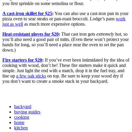
you first sprinkle on some semolina or flour.
A cast-iron skillet for $25
:
You can also use a cast-iron pan in your
pizza oven to sear steaks or pan-roast broccoli. Lodge’s pans
work
just as well
as much more expensive options.
Heat-resistant gloves for $20
:
That cast iron gets
extremely
hot, so
you’ll also need a good pair of mitts. (Even these won’t protect your
hands for long, so you’ll need a place near the oven to set the pan
down.)
Fire starters for $20
:
If you’ve ever been intimidated by the idea of
cooking with wood, don’t be! These fire starters make it quick and
simple. Just light the end with a match, drop it in the fuel tray, and
line up
a few oak sticks
on top. Be sure to keep your wood dry if
you don’t want to create a smoke stack in your backyard.
backyard
buying guides
cooking
home
kitchen