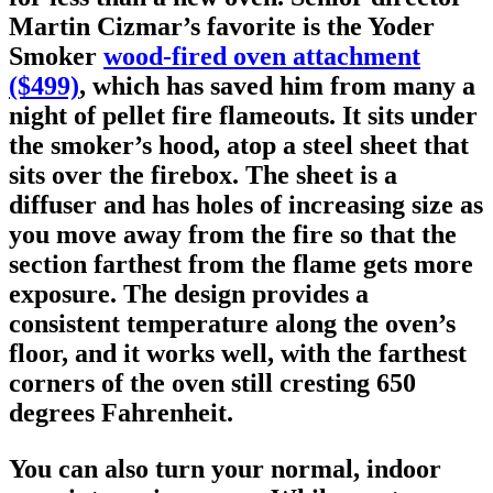
Martin Cizmar’s favorite is the Yoder
Smoker
wood-fired oven attachment
($499)
, which has saved him from many a
night of pellet fire flameouts. It sits under
the smoker’s hood, atop a steel sheet that
sits over the firebox. The sheet is a
diffuser and has holes of increasing size as
you move away from the fire so that the
section farthest from the flame gets more
exposure. The design provides a
consistent temperature along the oven’s
floor, and it works well, with the farthest
corners of the oven still cresting 650
degrees Fahrenheit.
You can also turn your normal, indoor