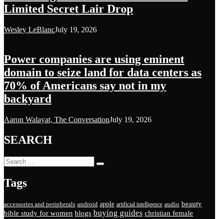
Limited Secret Lair Drop
Wesley LeBlanc
July 19, 2026
Power companies are using eminent
domain to seize land for data centers as
70% of Americans say not in my
backyard
Aaron Walayat, The Conversation
July 19, 2026
SEARCH
Tags
beauty
apple
accessories and peripherals
android
audio
artificial intelligence
buying guides
bible study for women
blogs
christian female