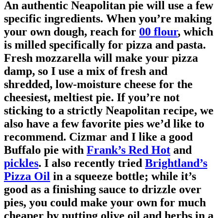
An authentic Neapolitan pie will use a few
specific ingredients. When you’re making
your own dough, reach for
00 flour
, which
is milled specifically for pizza and pasta.
Fresh mozzarella will make your pizza
damp, so I use a mix of fresh and
shredded, low-moisture cheese for the
cheesiest, meltiest pie. If you’re not
sticking to a strictly Neapolitan recipe, we
also have a few favorite pies we’d like to
recommend. Cizmar and I like a good
Buffalo pie with
Frank’s Red Hot
and
pickles
. I also recently tried
Brightland’s
Pizza Oil
in a squeeze bottle; while it’s
good as a finishing sauce to drizzle over
pies, you could make your own for much
cheaper by putting olive oil and herbs in a