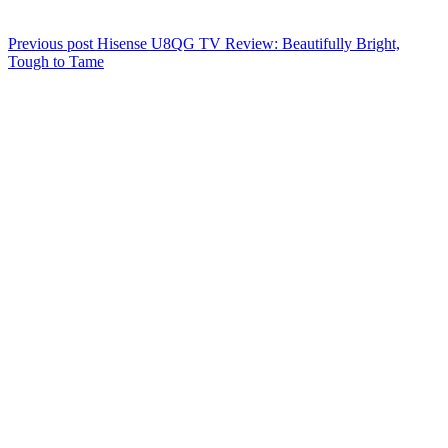
Previous post
Hisense U8QG TV Review: Beautifully Bright,
Tough to Tame