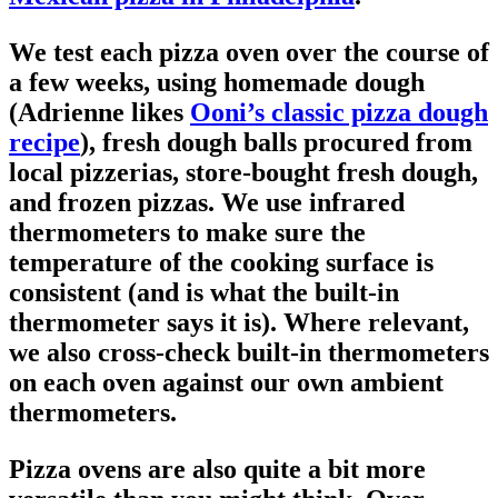
We test each pizza oven over the course of
a few weeks, using homemade dough
(Adrienne likes
Ooni’s classic pizza dough
recipe
), fresh dough balls procured from
local pizzerias, store-bought fresh dough,
and frozen pizzas. We use infrared
thermometers to make sure the
temperature of the cooking surface is
consistent (and is what the built-in
thermometer says it is). Where relevant,
we also cross-check built-in thermometers
on each oven against our own ambient
thermometers.
Pizza ovens are also quite a bit more