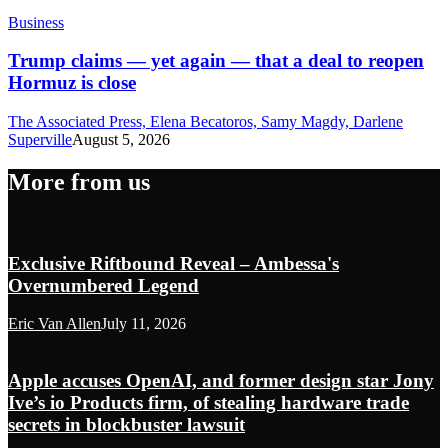
Business
Trump claims — yet again — that a deal to reopen
Hormuz is close
The Associated Press, Elena Becatoros, Samy Magdy, Darlene
Superville
August 5, 2026
More from us
Exclusive Riftbound Reveal – Ambessa's
Overnumbered Legend
Eric Van Allen
July 11, 2026
Apple accuses OpenAI, and former design star Jony
Ive’s io Products firm, of stealing hardware trade
secrets in blockbuster lawsuit