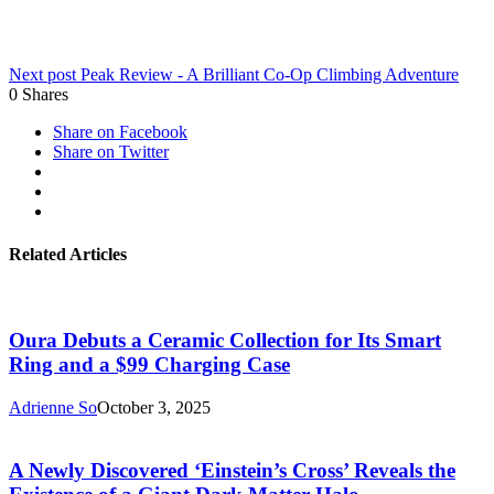
Next post
Peak Review - A Brilliant Co-Op Climbing Adventure
0
Shares
Share on Facebook
Share on Twitter
Related Articles
Oura Debuts a Ceramic Collection for Its Smart
Ring and a $99 Charging Case
Adrienne So
October 3, 2025
A Newly Discovered ‘Einstein’s Cross’ Reveals the