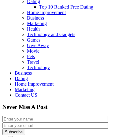
Dating
Top 10 Ranked Free Dating
Home Improvement
Business
Marketing
Health
Technology and Gadgets
Games
Give Away
Movie
Pets
Travel
Technology
Business
Dating
Home Improvement
Marketing
Contact US
Never Miss A Post