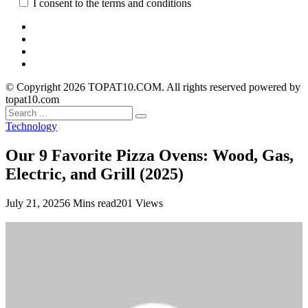
I consent to the terms and conditions
© Copyright 2026 TOPAT10.COM. All rights reserved powered by
topat10.com
Technology
Our 9 Favorite Pizza Ovens: Wood, Gas,
Electric, and Grill (2025)
July 21, 2025
6 Mins read
201 Views