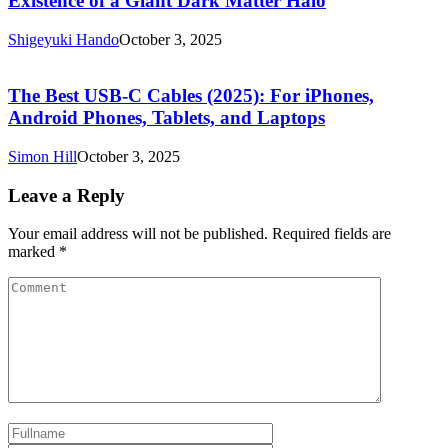
Existence of a Giant Dark Matter Halo
Shigeyuki Hando
October 3, 2025
The Best USB-C Cables (2025): For iPhones,
Android Phones, Tablets, and Laptops
Simon Hill
October 3, 2025
Leave a Reply
Your email address will not be published.
Required fields are
marked
*