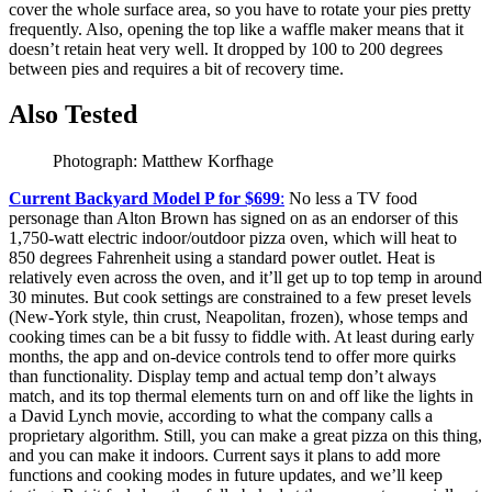
cover the whole surface area, so you have to rotate your pies pretty
frequently. Also, opening the top like a waffle maker means that it
doesn’t retain heat very well. It dropped by 100 to 200 degrees
between pies and requires a bit of recovery time.
Also Tested
Photograph: Matthew Korfhage
Current Backyard Model P for $699
:
No less a TV food
personage than Alton Brown has signed on as an endorser of this
1,750-watt electric indoor/outdoor pizza oven, which will heat to
850 degrees Fahrenheit using a standard power outlet. Heat is
relatively even across the oven, and it’ll get up to top temp in around
30 minutes. But cook settings are constrained to a few preset levels
(New-York style, thin crust, Neapolitan, frozen), whose temps and
cooking times can be a bit fussy to fiddle with. At least during early
months, the app and on-device controls tend to offer more quirks
than functionality. Display temp and actual temp don’t always
match, and its top thermal elements turn on and off like the lights in
a David Lynch movie, according to what the company calls a
proprietary algorithm. Still, you can make a great pizza on this thing,
and you can make it indoors. Current says it plans to add more
functions and cooking modes in future updates, and we’ll keep