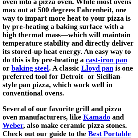
oven into a pizza oven. While most ovens
max out at 500 degrees Fahrenheit, one
way to impart more heat to your pizza is
by pre-heating a baking surface with a
high thermal mass—which will maintain
temperature stability and directly deliver
its stored-up heat energy. An easy way to
do this is by pre-heating a
cast-iron pan
or
baking steel
. A classic
Lloyd pan
is one
preferred tool for Detroit- or Sicilian-
style pan pizza, which work well in
conventional ovens.
Several of our favorite grill and pizza
oven manufacturers, like
Kamado
and
Weber
, also make ceramic pizza stones.
Check out our guide to the
Best Portable