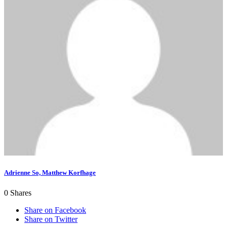
Adrienne So, Matthew Korfhage
0
Shares
Share on Facebook
Share on Twitter