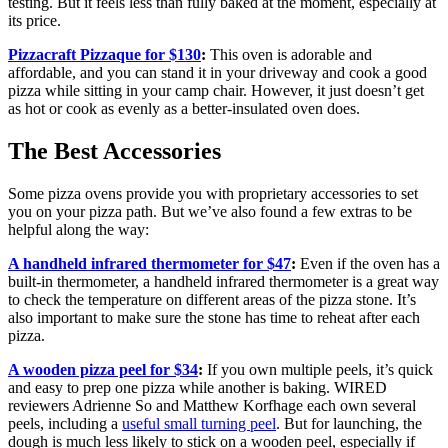
testing. But it feels less than fully baked at the moment, especially at
its price.
Pizzacraft Pizzaque for $130
:
This oven is adorable and
affordable, and you can stand it in your driveway and cook a good
pizza while sitting in your camp chair. However, it just doesn’t get
as hot or cook as evenly as a better-insulated oven does.
The Best Accessories
Some pizza ovens provide you with proprietary accessories to set
you on your pizza path. But we’ve also found a few extras to be
helpful along the way:
A handheld infrared thermometer for $47
:
Even if the oven has a
built-in thermometer, a handheld infrared thermometer is a great way
to check the temperature on different areas of the pizza stone. It’s
also important to make sure the stone has time to reheat after each
pizza.
A wooden pizza peel for $34
:
If you own multiple peels, it’s quick
and easy to prep one pizza while another is baking. WIRED
reviewers Adrienne So and Matthew Korfhage each own several
peels, including a
useful small turning peel
. But for launching, the
dough is much less likely to stick on a wooden peel, especially if