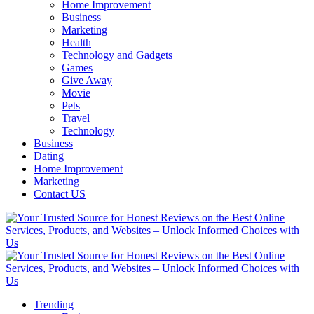
Home Improvement
Business
Marketing
Health
Technology and Gadgets
Games
Give Away
Movie
Pets
Travel
Technology
Business
Dating
Home Improvement
Marketing
Contact US
Trending