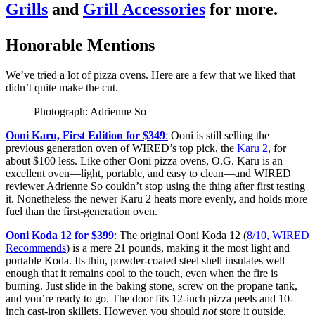
Grills
and
Grill Accessories
for more.
Honorable Mentions
We’ve tried a lot of pizza ovens. Here are a few that we liked that
didn’t quite make the cut.
Photograph: Adrienne So
Ooni Karu, First Edition for $349
:
Ooni is still selling the
previous generation oven of WIRED’s top pick, the
Karu 2
, for
about $100 less. Like other Ooni pizza ovens, O.G. Karu is an
excellent oven—light, portable, and easy to clean—and WIRED
reviewer Adrienne So couldn’t stop using the thing after first testing
it. Nonetheless the newer Karu 2 heats more evenly, and holds more
fuel than the first-generation oven.
Ooni Koda 12 for $399
:
The original Ooni Koda 12 (
8/10, WIRED
Recommends
) is a mere 21 pounds, making it the most light and
portable Koda. Its thin, powder-coated steel shell insulates well
enough that it remains cool to the touch, even when the fire is
burning. Just slide in the baking stone, screw on the propane tank,
and you’re ready to go. The door fits 12-inch pizza peels and 10-
inch cast-iron skillets. However, you should
not
store it outside.