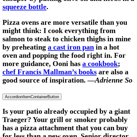
squeeze bottle
.
Pizza ovens are more versatile than you
might think: I cook everything from
salmon to steak to chicken thighs in mine
by preheating
a cast iron pan
in a hot
oven and popping the food right in. For
more guidance, Ooni has
a cookbook
;
chef Francis Mallman’s books
are also a
good source of inspiration. —
Adrienne So
AccordionItemContainerButton
Is your patio already occupied by a giant
Traeger? Your grill or smoker probably
has a pizza attachment that you can buy
for less than a new oven. Senior director