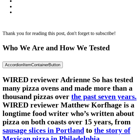
Thank you for reading this post, don't forget to subscribe!
Who We Are and How We Tested
AccordionItemContainerButton
WIRED reviewer Adrienne So has tested
many pizza ovens and made more than a
thousand pizzas over
the past seven years.
WIRED reviewer Matthew Korfhage is a
longtime food writer who’s written about
pizza on both coasts over 15 years, from
sausage slices in Portland
to
the story of
Mexican pizza in Philadelphia
.