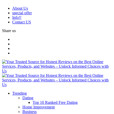
About Us
special offer
Info!!
Contact US
Share us
Trending
Dating
Top 10 Ranked Free Dating
Home Improvement
Business