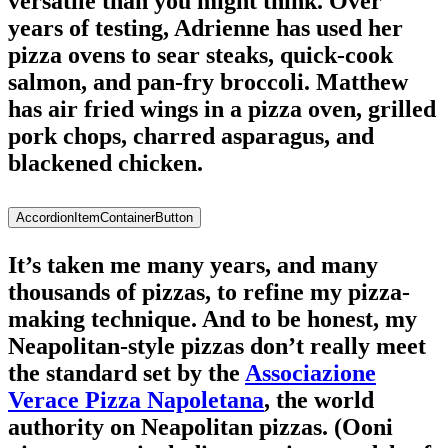
versatile than you might think. Over
years of testing, Adrienne has used her
pizza ovens to sear steaks, quick-cook
salmon, and pan-fry broccoli. Matthew
has air fried wings in a pizza oven, grilled
pork chops, charred asparagus, and
blackened chicken.
AccordionItemContainerButton
It’s taken me many years, and many
thousands of pizzas, to refine my pizza-
making technique. And to be honest, my
Neapolitan-style pizzas don’t really meet
the standard set by the
Associazione
Verace Pizza Napoletana
, the world
authority on Neapolitan pizzas. (Ooni