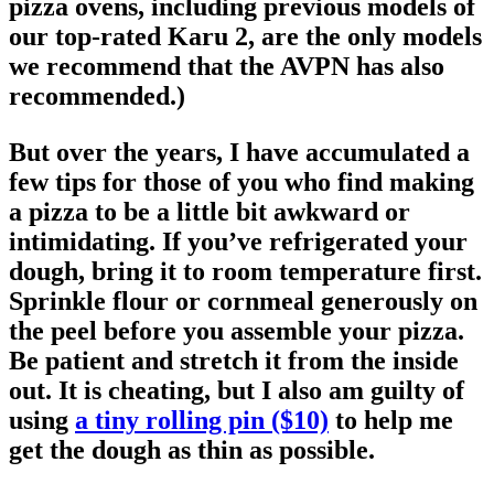
pizza ovens, including previous models of
our top-rated Karu 2, are the only models
we recommend that the AVPN has also
recommended.)
But over the years, I have accumulated a
few tips for those of you who find making
a pizza to be a little bit awkward or
intimidating. If you’ve refrigerated your
dough, bring it to room temperature first.
Sprinkle flour or cornmeal generously on
the peel before you assemble your pizza.
Be patient and stretch it from the inside
out. It is cheating, but I also am guilty of
using
a tiny rolling pin ($10)
to help me
get the dough as thin as possible.