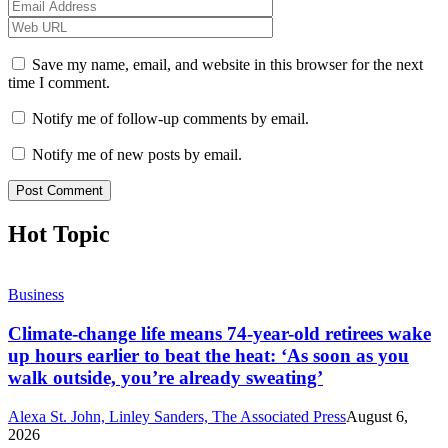
Save my name, email, and website in this browser for the next
time I comment.
Notify me of follow-up comments by email.
Notify me of new posts by email.
Hot Topic
Business
Climate-change life means 74-year-old retirees wake
up hours earlier to beat the heat: ‘As soon as you
walk outside, you’re already sweating’
Alexa St. John, Linley Sanders, The Associated Press
August 6,
2026