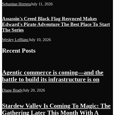
Sebastian Herrera
July 11, 2026
Assassin's Creed Black Flag Resynced Makes
Edward's Pirate Adventure The Best Place To Start
The Series
Wesley LeBlanc
July 10, 2026
Recent Posts
Agentic commerce is coming—and the
battle to build its infrastructure is on
Diane Brady
July 20, 2026
Stardew Valley Is Coming To Magic: The
Gathering Later This Month With A