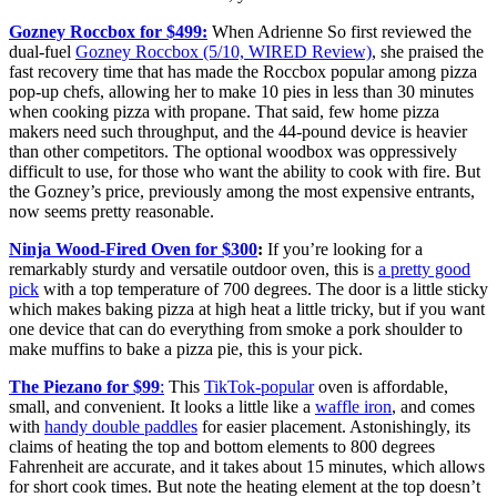
Gozney Roccbox for $499:
When Adrienne So first reviewed the
dual-fuel
Gozney Roccbox (5/10, WIRED Review)
, she praised the
fast recovery time that has made the Roccbox popular among pizza
pop-up chefs, allowing her to make 10 pies in less than 30 minutes
when cooking pizza with propane. That said, few home pizza
makers need such throughput, and the 44-pound device is heavier
than other competitors. The optional woodbox was oppressively
difficult to use, for those who want the ability to cook with fire. But
the Gozney’s price, previously among the most expensive entrants,
now seems pretty reasonable.
Ninja Wood-Fired Oven for $300
:
If you’re looking for a
remarkably sturdy and versatile outdoor oven, this is
a pretty good
pick
with a top temperature of 700 degrees. The door is a little sticky
which makes baking pizza at high heat a little tricky, but if you want
one device that can do everything from smoke a pork shoulder to
make muffins to bake a pizza pie, this is your pick.
The Piezano for $99
:
This
TikTok-popular
oven is affordable,
small, and convenient. It looks a little like a
waffle iron
, and comes
with
handy double paddles
for easier placement. Astonishingly, its
claims of heating the top and bottom elements to 800 degrees
Fahrenheit are accurate, and it takes about 15 minutes, which allows
for short cook times. But note the heating element at the top doesn’t