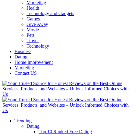
Marketing
Health
Technology and Gadgets
Games
Give Away
Movie
Pets
Travel
Technology
Business
Dating
Home Improvement
Marketing
Contact US
Trending
Dating
Top 10 Ranked Free Dating