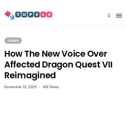
Share Us
Games
How The New Voice Over
Affected Dragon Quest VII
Reimagined
November 15, 2025
148 Views