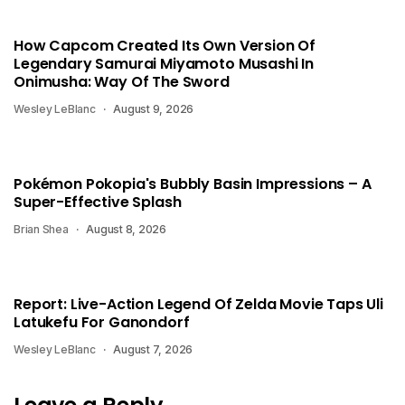
How Capcom Created Its Own Version Of
Legendary Samurai Miyamoto Musashi In
Onimusha: Way Of The Sword
Wesley LeBlanc
August 9, 2026
Pokémon Pokopia's Bubbly Basin Impressions – A
Super-Effective Splash
Brian Shea
August 8, 2026
Report: Live-Action Legend Of Zelda Movie Taps Uli
Latukefu For Ganondorf
Wesley LeBlanc
August 7, 2026