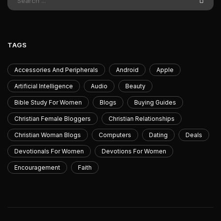
TAGS
Accessories And Peripherals
Android
Apple
Artificial Intelligence
Audio
Beauty
Bible Study For Women
Blogs
Buying Guides
Christian Female Bloggers
Christian Relationships
Christian Woman Blogs
Computers
Dating
Deals
Devotionals For Women
Devotions For Women
Encouragement
Faith