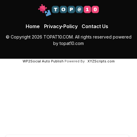
Home
Privacy-Policy
Contact Us
© Copyright 2026 TOPAT10.COM. All rights reserved powered
by topat10.com
WP2Social Auto Publish
Powered By :
XYZScripts.com