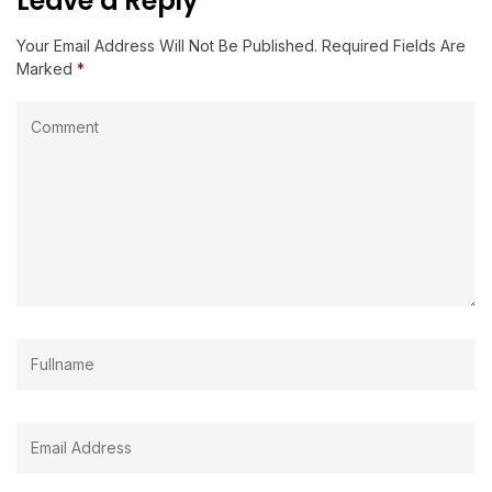
Leave a Reply
Your Email Address Will Not Be Published.
Required Fields Are
Marked
*