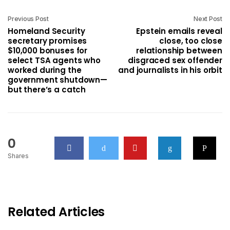
Previous Post
Next Post
Homeland Security
Epstein emails reveal
secretary promises
close, too close
$10,000 bonuses for
relationship between
select TSA agents who
disgraced sex offender
worked during the
and journalists in his orbit
government shutdown—
but there’s a catch
0
Shares
Related Articles