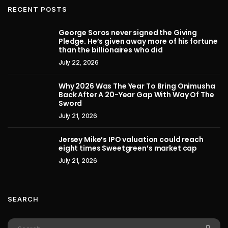
RECENT POSTS
George Soros never signed the Giving
Pledge. He’s given away more of his fortune
than the billionaires who did
July 22, 2026
Why 2026 Was The Year To Bring Onimusha
Back After A 20-Year Gap With Way Of The
Sword
July 21, 2026
Jersey Mike’s IPO valuation could reach
eight times Sweetgreen’s market cap
July 21, 2026
SEARCH