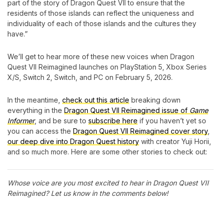
part of the story of Dragon Quest VII to ensure that the
residents of those islands can reflect the uniqueness and
individuality of each of those islands and the cultures they
have.”
We’ll get to hear more of these new voices when Dragon
Quest VII Reimagined launches on PlayStation 5, Xbox Series
X/S, Switch 2, Switch, and PC on February 5, 2026.
In the meantime,
check out this article
breaking down
everything in the
Dragon Quest VII Reimagined issue of
Game
Informer
, and be sure to
subscribe here
if you haven’t yet so
you can access the
Dragon Quest VII Reimagined cover story
,
our deep dive into Dragon Quest history
with creator Yuji Horii,
and so much more. Here are some other stories to check out:
Whose voice are you most excited to hear in Dragon Quest VII
Reimagined? Let us know in the comments below!