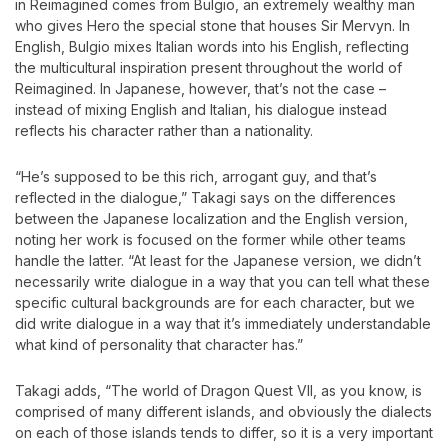
in Reimagined comes from Bulgio, an extremely wealthy man
who gives Hero the special stone that houses Sir Mervyn. In
English, Bulgio mixes Italian words into his English, reflecting
the multicultural inspiration present throughout the world of
Reimagined. In Japanese, however, that’s not the case –
instead of mixing English and Italian, his dialogue instead
reflects his character rather than a nationality.
“He’s supposed to be this rich, arrogant guy, and that’s
reflected in the dialogue,” Takagi says on the differences
between the Japanese localization and the English version,
noting her work is focused on the former while other teams
handle the latter. “At least for the Japanese version, we didn’t
necessarily write dialogue in a way that you can tell what these
specific cultural backgrounds are for each character, but we
did write dialogue in a way that it’s immediately understandable
what kind of personality that character has.”
Takagi adds, “The world of Dragon Quest VII, as you know, is
comprised of many different islands, and obviously the dialects
on each of those islands tends to differ, so it is a very important