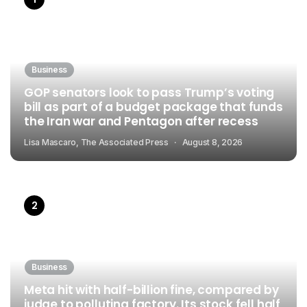
Business
GOP senators look to pass Trump’s voting
bill as part of a budget package that funds
the Iran war and Pentagon after recess
Lisa Mascaro, The Associated Press
August 8, 2026
Business
Meta hit with half-billion fine, compared by
judge to polluting factory. Its stock fell half