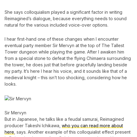
She says colloquialism played a significant factor in writing
Reimagined’s dialogue, because everything needs to sound
natural for the various included voice-over options.
I hear first-hand one of these changes when I encounter
eventual party member Sir Mervyn at the top of The Tallest
Tower dungeon while playing the game. After I awaken him
from a special stone to defeat the flying Chimaera surrounding
the tower, he does just that before gracefully landing beside
my party. It’s here I hear his voice, and it sounds like that of a
medieval knight – this isn’t too shocking, considering how he
looks.
Sir Mervyn
But in Japanese, he talks like a feudal samurai, Reimagined
producer Takeshi Ichikawa,
who you can read more about
here
, says. Another example of this colloquialist effect present