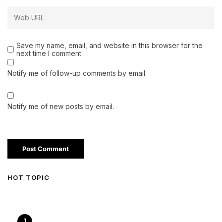
Save my name, email, and website in this browser for the
next time I comment.
Notify me of follow-up comments by email.
Notify me of new posts by email.
HOT TOPIC