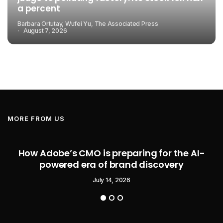
a percent
Barbara Ortutay, Wufei Yu, The Associated Press
August 7, 2026
MORE FROM US
How Adobe’s CMO is preparing for the AI-
powered era of brand discovery
July 14, 2026