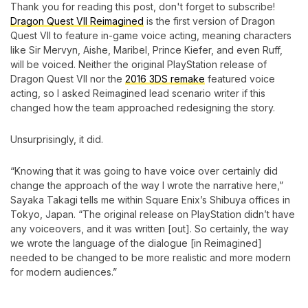
Thank you for reading this post, don't forget to subscribe!
Dragon Quest VII Reimagined
is the first version of Dragon
Quest VII to feature in-game voice acting, meaning characters
like Sir Mervyn, Aishe, Maribel, Prince Kiefer, and even Ruff,
will be voiced. Neither the original PlayStation release of
Dragon Quest VII nor the
2016 3DS remake
featured voice
acting, so I asked Reimagined lead scenario writer if this
changed how the team approached redesigning the story.
Unsurprisingly, it did.
“Knowing that it was going to have voice over certainly did
change the approach of the way I wrote the narrative here,”
Sayaka Takagi tells me within Square Enix’s Shibuya offices in
Tokyo, Japan. “The original release on PlayStation didn’t have
any voiceovers, and it was written [out]. So certainly, the way
we wrote the language of the dialogue [in Reimagined]
needed to be changed to be more realistic and more modern
for modern audiences.”