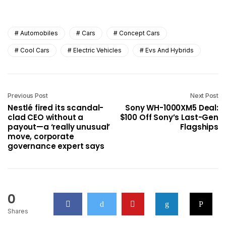
Automobiles
Cars
Concept Cars
Cool Cars
Electric Vehicles
Evs And Hybrids
Previous Post
Next Post
Nestlé fired its scandal-
Sony WH-1000XM5 Deal:
clad CEO without a
$100 Off Sony’s Last-Gen
payout—a ‘really unusual’
Flagships
move, corporate
governance expert says
0
Shares