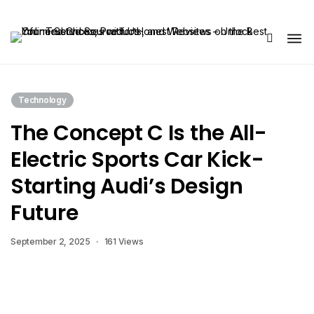
Share Us
Technology
The Concept C Is the All-
Electric Sports Car Kick-
Starting Audi’s Design
Future
September 2, 2025
161 Views