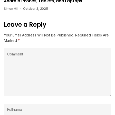
Android Phones, Tablets, and Laptops
Simon Hill
October 3, 2025
Leave a Reply
Your Email Address Will Not Be Published.
Required Fields Are
Marked
*