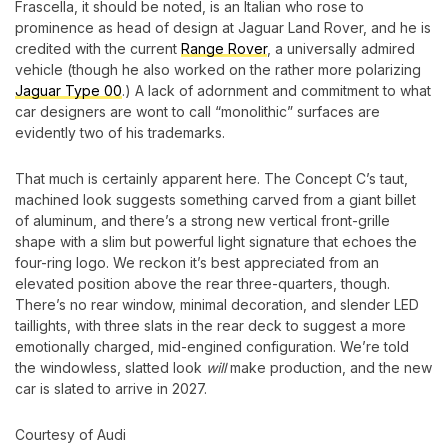
Frascella, it should be noted, is an Italian who rose to
prominence as head of design at Jaguar Land Rover, and he is
credited with the current
Range Rover
, a universally admired
vehicle (though he also worked on the rather more polarizing
Jaguar Type 00
.) A lack of adornment and commitment to what
car designers are wont to call “monolithic” surfaces are
evidently two of his trademarks.
That much is certainly apparent here. The Concept C’s taut,
machined look suggests something carved from a giant billet
of aluminum, and there’s a strong new vertical front-grille
shape with a slim but powerful light signature that echoes the
four-ring logo. We reckon it’s best appreciated from an
elevated position above the rear three-quarters, though.
There’s no rear window, minimal decoration, and slender LED
taillights, with three slats in the rear deck to suggest a more
emotionally charged, mid-engined configuration. We’re told
the windowless, slatted look
will
make production, and the new
car is slated to arrive in 2027.
Courtesy of Audi