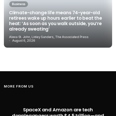
Business
Climate-change life means 74-year-old
retirees wake up hours earlier to beat the
heat: ‘As soon as you walk outside, you’re
already sweating’
Alexa St. John, Linley Sanders, The Associated Press
August 6, 2026
MORE FROM US
SpaceX and Amazon are tech
dopplegangers worth $4.5 trillion—and