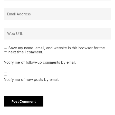
Save my name, email, and website in this browser for the
next time I comment.
Notify me of follow-up comments by email.
Notify me of new posts by email.