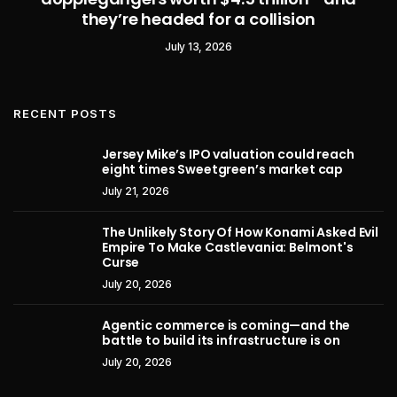
they’re headed for a collision
July 13, 2026
RECENT POSTS
Jersey Mike’s IPO valuation could reach
eight times Sweetgreen’s market cap
July 21, 2026
The Unlikely Story Of How Konami Asked Evil
Empire To Make Castlevania: Belmont's
Curse
July 20, 2026
Agentic commerce is coming—and the
battle to build its infrastructure is on
July 20, 2026