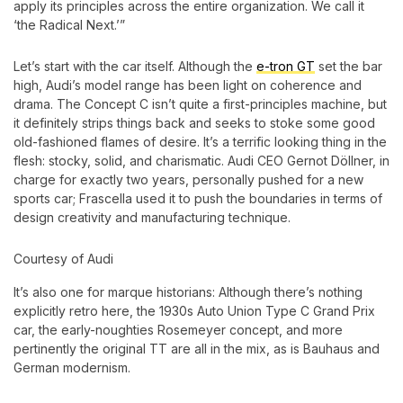
apply its principles across the entire organization. We call it
‘the Radical Next.’”
Let’s start with the car itself. Although the
e-tron GT
set the bar
high, Audi’s model range has been light on coherence and
drama. The Concept C isn’t quite a first-principles machine, but
it definitely strips things back and seeks to stoke some good
old-fashioned flames of desire. It’s a terrific looking thing in the
flesh: stocky, solid, and charismatic. Audi CEO Gernot Döllner, in
charge for exactly two years, personally pushed for a new
sports car; Frascella used it to push the boundaries in terms of
design creativity and manufacturing technique.
Courtesy of Audi
It’s also one for marque historians: Although there’s nothing
explicitly retro here, the 1930s Auto Union Type C Grand Prix
car, the early-noughties Rosemeyer concept, and more
pertinently the original TT are all in the mix, as is Bauhaus and
German modernism.