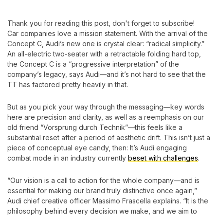
Thank you for reading this post, don't forget to subscribe!
Car companies love
a mission statement. With the arrival of the
Concept C, Audi’s new one is crystal clear: “radical simplicity.”
An all-electric two-seater with a retractable folding hard top,
the Concept C is a “progressive interpretation” of the
company’s legacy, says Audi—and it’s not hard to see that the
TT has factored pretty heavily in that.
But as you pick your way through the messaging—key words
here are precision and clarity, as well as a reemphasis on our
old friend “Vorsprung durch Technik”—this feels like a
substantial reset after a period of aesthetic drift. This isn’t just a
piece of conceptual eye candy, then: It’s Audi engaging
combat mode in an industry currently
beset with challenges
.
“Our vision is a call to action for the whole company—and is
essential for making our brand truly distinctive once again,”
Audi chief creative officer Massimo Frascella explains. “It is the
philosophy behind every decision we make, and we aim to