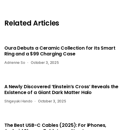
Related Articles
Oura Debuts a Ceramic Collection for Its Smart
Ring and a $99 Charging Case
Adrienne So
October 3, 2025
A Newly Discovered ‘Einstein’s Cross’ Reveals the
Existence of a Giant Dark Matter Halo
Shigeyuki Hando
October 3, 2025
The Best USB-C Cables (2025): For iPhones,