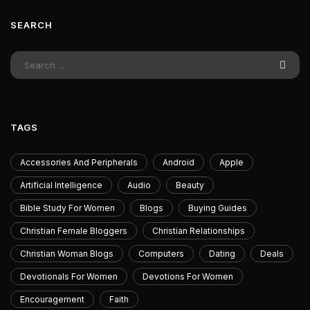
SEARCH
TAGS
Accessories And Peripherals
Android
Apple
Artificial Intelligence
Audio
Beauty
Bible Study For Women
Blogs
Buying Guides
Christian Female Bloggers
Christian Relationships
Christian Woman Blogs
Computers
Dating
Deals
Devotionals For Women
Devotions For Women
Encouragement
Faith