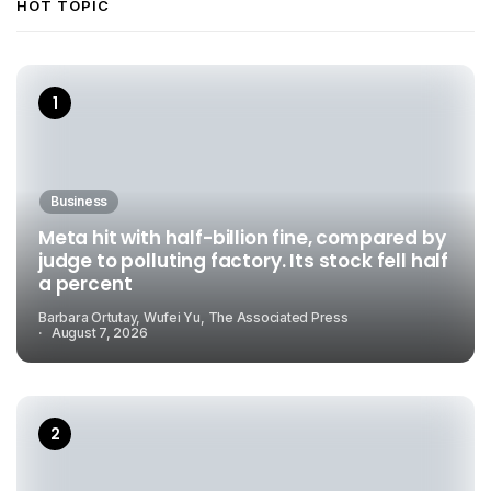
HOT TOPIC
Business
Meta hit with half-billion fine, compared by
judge to polluting factory. Its stock fell half
a percent
Barbara Ortutay, Wufei Yu, The Associated Press
August 7, 2026