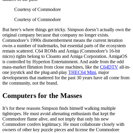
Courtesy of Commodore
Courtesy of Commodore
But here’s where things get tricky. Simpson doesn’t actually own the
original company because that company no longer exists.
Commodore’s 1990s dismemberment means the current iteration
owns a number of trademarks, but essential parts of the ecosystem
remain scattered. C64 ROMs and Amiga (Commodore’s 16-bit
micro) rights belong to Cloanto and Amiga Corporation. AmigaOS
is controlled by Hyperion Entertainment. And aside from the odd
mass-market flirtation from clone machines, like the
C64DTV
all-in-
one joystick and the plug-and-play
THEC64 Mini
, major
developments that mattered for the past 30 years have all come from
the community, not the brand.
Computers for the Masses
It’s for these reasons Simpson finds himself walking multiple
tightropes. He must avoid alienating enthusiasts that kept the
Commodore flame alive, and not imply that only his new
Commodore confers legitimacy. He must collaborate closely with
owners of other key puzzle pieces and license the Commodore