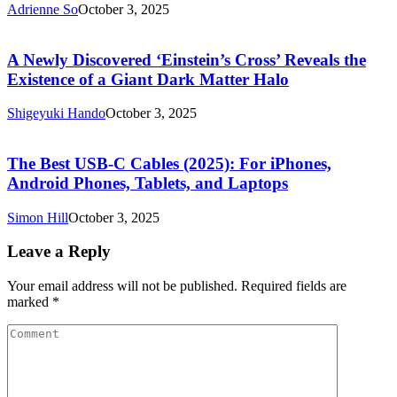
Adrienne So
October 3, 2025
A Newly Discovered ‘Einstein’s Cross’ Reveals the
Existence of a Giant Dark Matter Halo
Shigeyuki Hando
October 3, 2025
The Best USB-C Cables (2025): For iPhones,
Android Phones, Tablets, and Laptops
Simon Hill
October 3, 2025
Leave a Reply
Your email address will not be published.
Required fields are
marked
*