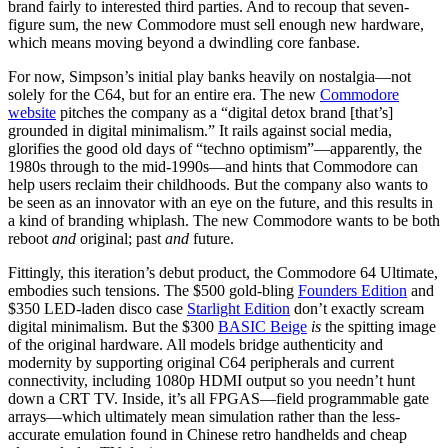
brand fairly to interested third parties. And to recoup that seven-
figure sum, the new Commodore must sell enough new hardware,
which means moving beyond a dwindling core fanbase.
For now, Simpson’s initial play banks heavily on nostalgia—not
solely for the C64, but for an entire era. The new
Commodore
website
pitches the company as a “digital detox brand [that’s]
grounded in digital minimalism.” It rails against social media,
glorifies the good old days of “techno optimism”—apparently, the
1980s through to the mid-1990s—and hints that Commodore can
help users reclaim their childhoods. But the company also wants to
be seen as an innovator with an eye on the future, and this results in
a kind of branding whiplash. The new Commodore wants to be both
reboot
and
original; past
and
future.
Fittingly, this iteration’s debut product, the Commodore 64 Ultimate,
embodies such tensions. The $500 gold-bling
Founders Edition
and
$350 LED-laden disco case
Starlight Edition
don’t exactly scream
digital minimalism. But the $300
BASIC Beige
is
the spitting image
of the original hardware. All models bridge authenticity and
modernity by supporting original C64 peripherals and current
connectivity, including 1080p HDMI output so you needn’t hunt
down a CRT TV. Inside, it’s all FPGAS—field programmable gate
arrays—which ultimately mean simulation rather than the less-
accurate emulation found in Chinese retro handhelds and cheap