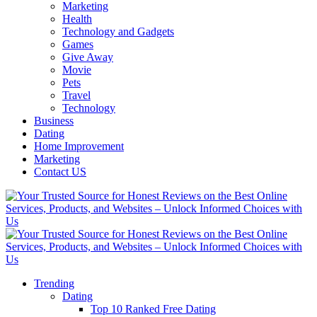
Marketing
Health
Technology and Gadgets
Games
Give Away
Movie
Pets
Travel
Technology
Business
Dating
Home Improvement
Marketing
Contact US
Trending
Dating
Top 10 Ranked Free Dating