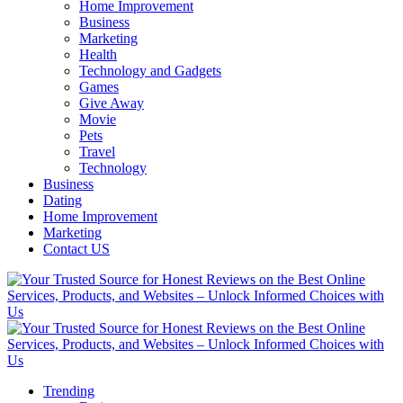
Home Improvement
Business
Marketing
Health
Technology and Gadgets
Games
Give Away
Movie
Pets
Travel
Technology
Business
Dating
Home Improvement
Marketing
Contact US
Trending