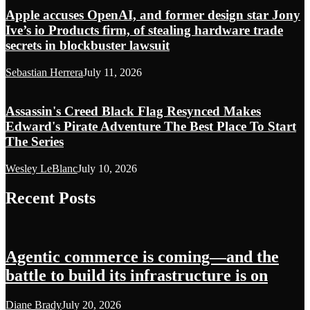
Apple accuses OpenAI, and former design star Jony
Ive’s io Products firm, of stealing hardware trade
secrets in blockbuster lawsuit
Sebastian Herrera
July 11, 2026
Assassin's Creed Black Flag Resynced Makes
Edward's Pirate Adventure The Best Place To Start
The Series
Wesley LeBlanc
July 10, 2026
Recent Posts
Agentic commerce is coming—and the
battle to build its infrastructure is on
Diane Brady
July 20, 2026