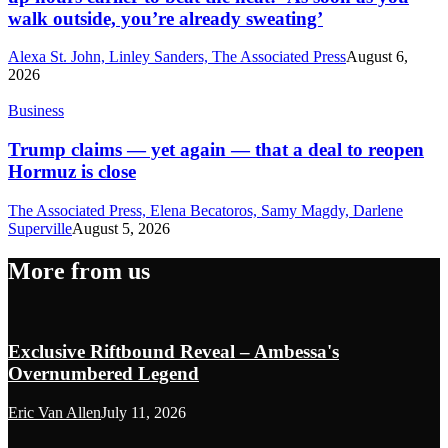
walk outside, you’re already sweating’
Alexa St. John, Linley Sanders, The Associated Press
August 6,
2026
Business
Trump claims — yet again — that a deal to reopen
Hormuz is close
The Associated Press, Elena Becatoros, Samy Magdy, Darlene
Superville
August 5, 2026
More from us
Exclusive Riftbound Reveal – Ambessa's
Overnumbered Legend
Eric Van Allen
July 11, 2026