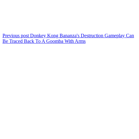
Previous post
Donkey Kong Bananza's Destruction Gameplay Can
Be Traced Back To A Goomba With Arms