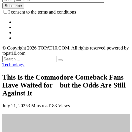
I consent to the terms and conditions
© Copyright 2026 TOPAT10.COM. All rights reserved powered by
topat10.com
Technology
This Is the Commodore Comeback Fans
Have Waited for—but the Odds Are Still
Against It
July 21, 2025
3 Mins read
183 Views