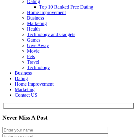
Dating
Top 10 Ranked Free Dating
Home Improvement
Business
Marketing
Health
Technology and Gadgets
Games
Give Away
Movie
Pets
Travel
Technology
Business
Dating
Home Improvement
Marketing
Contact US
Never Miss A Post