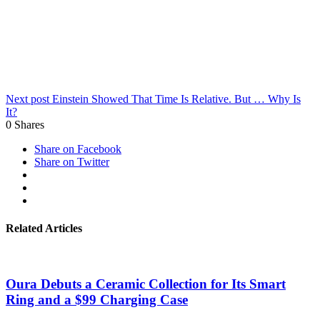
Next post
Einstein Showed That Time Is Relative. But … Why Is
It?
0
Shares
Share on Facebook
Share on Twitter
Related Articles
Oura Debuts a Ceramic Collection for Its Smart
Ring and a $99 Charging Case