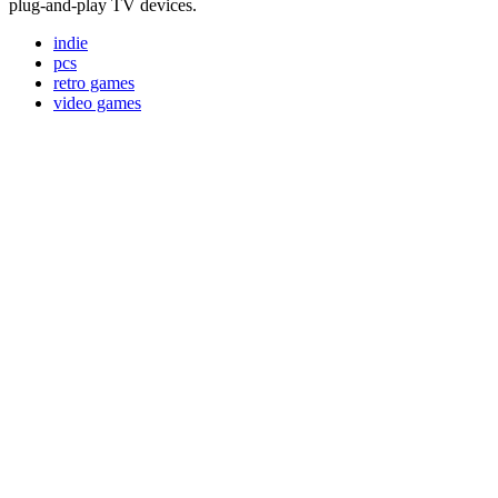
plug-and-play TV devices.
indie
pcs
retro games
video games