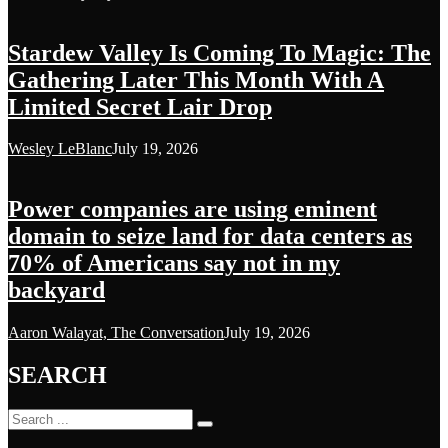
Stardew Valley Is Coming To Magic: The
Gathering Later This Month With A
Limited Secret Lair Drop
Wesley LeBlanc
July 19, 2026
Power companies are using eminent
domain to seize land for data centers as
70% of Americans say not in my
backyard
Aaron Walayat, The Conversation
July 19, 2026
SEARCH