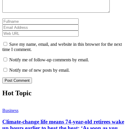
Save my name, email, and website in this browser for the next
time I comment.
Notify me of follow-up comments by email.
Notify me of new posts by email.
Hot Topic
Business
Climate-change life means 74-year-old retirees wake
up hours earlier to beat the heat: ‘As soon as you