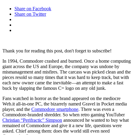
Share on Facebook
Share on Twitter
Thank you for reading this post, don't forget to subscribe!
In 1994, Commodore
crashed and burned. Once a home computing
giant across the US and Europe, the company was undone by
mismanagement and misfires. The carcass was picked clean and the
pieces resold so many times that it was hard to keep track, but with
each new owner came the inevitable—an attempt to make a fast
buck by slapping the famous C= logo on any old junk.
Fans watched in horror as the brand appeared on the mediocre
Web.it all-in-one PC, the bizarrely named Gravel in Pocket media
player, and the
Commodore smartphone
. There was even a
Commodore-branded shredder. So when retro gaming YouTuber
Christian “Perifractic” Simpson
announced he wanted to buy what
remained of Commodore and give it a new life, questions were
asked. Chief among them: does the world still even need