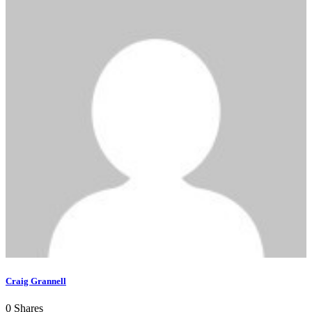
Craig Grannell
0
Shares