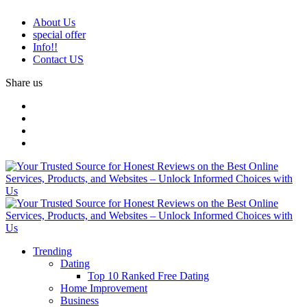
About Us
special offer
Info!!
Contact US
Share us
Trending
Dating
Top 10 Ranked Free Dating
Home Improvement
Business