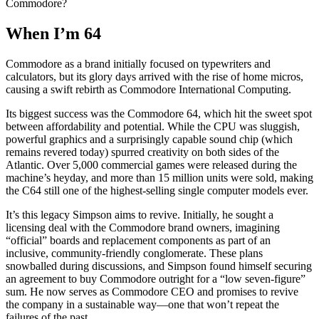
Commodore?
When I’m 64
Commodore as a brand initially focused on typewriters and
calculators, but its glory days arrived with the rise of home micros,
causing a swift rebirth as Commodore International Computing.
Its biggest success was the Commodore 64, which hit the sweet spot
between affordability and potential. While the CPU was sluggish,
powerful graphics and a surprisingly capable sound chip (which
remains revered today) spurred creativity on both sides of the
Atlantic. Over 5,000 commercial games were released during the
machine’s heyday, and more than 15 million units were sold, making
the C64 still one of the highest-selling single computer models ever.
It’s this legacy Simpson aims to revive. Initially, he sought a
licensing deal with the Commodore brand owners, imagining
“official” boards and replacement components as part of an
inclusive, community-friendly conglomerate. These plans
snowballed during discussions, and Simpson found himself securing
an agreement to buy Commodore outright for a “low seven-figure”
sum. He now serves as Commodore CEO and promises to revive
the company in a sustainable way—one that won’t repeat the
failures of the past.