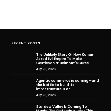
RECENT POSTS
The Unlikely Story Of How Konami
Asked Evil Empire To Make
Exclusive Riftbound Reveal –
Apple a
Castlevania: Belmont's Curse
Ambessa's Overnumbered Legend
design 
July 20, 2026
firm, 
July 11, 2026
secre
Agentic commerce is coming—and
the battle to build its
infrastructure is on
July 20, 2026
Stardew Valley Is Coming To
Magic: The Gathering Later This