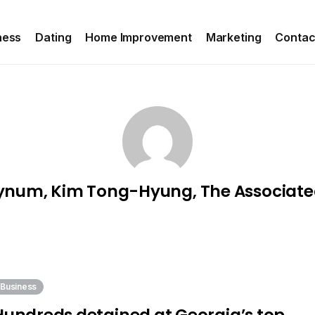
ness
Dating
Home Improvement
Marketing
Contac
ynum, Kim Tong-Hyung, The Associate
Business