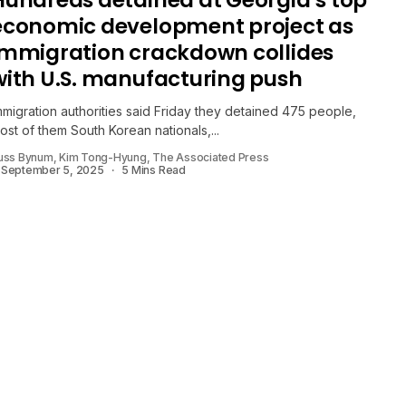
Hundreds detained at Georgia’s top
economic development project as
immigration crackdown collides
with U.S. manufacturing push
mmigration authorities said Friday they detained 475 people,
ost of them South Korean nationals,...
uss Bynum, Kim Tong-Hyung, The Associated Press
September 5, 2025
5 Mins Read