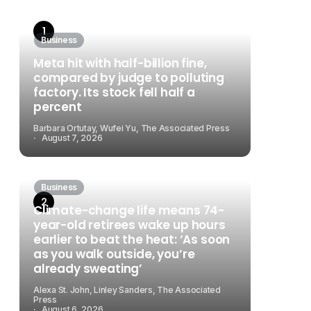
Business
Meta hit with half-billion fine,
compared by judge to polluting
factory. Its stock fell half a
percent
Barbara Ortutay, Wufei Yu, The Associated Press
August 7, 2026
Business
Climate-change life means 74-
year-old retirees wake up hours
earlier to beat the heat: ‘As soon
as you walk outside, you’re
already sweating’
Alexa St. John, Linley Sanders, The Associated
Press
August 6, 2026