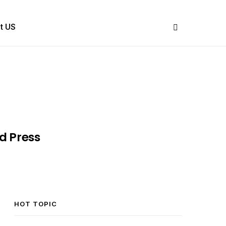
Share Us
t US
d Press
HOT TOPIC