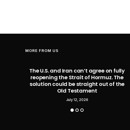
MORE FROM US
 former
The U.S. and Iran can’t agree on fully
roducts
reopening the Strait of Hormuz. The
 trade
solution could be straight out of the
wsuit
Old Testament
July 12, 2026