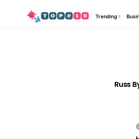
About Us
Special Offer
Info!!
Contact US
Trending
Busi
Russ B