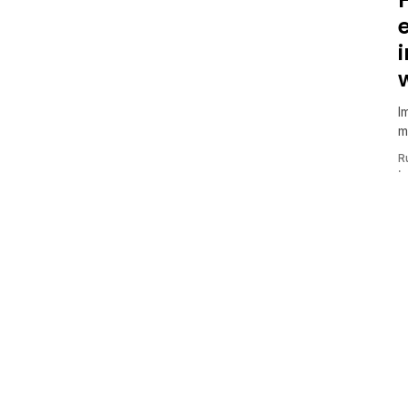
I
m
R