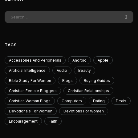
TAGS
Accessories And Peripherals
Android
Apple
Artificial Intelligence
Audio
Beauty
Bible Study For Women
Blogs
Buying Guides
Christian Female Bloggers
Christian Relationships
Christian Woman Blogs
Computers
Dating
Deals
Devotionals For Women
Devotions For Women
Encouragement
Faith