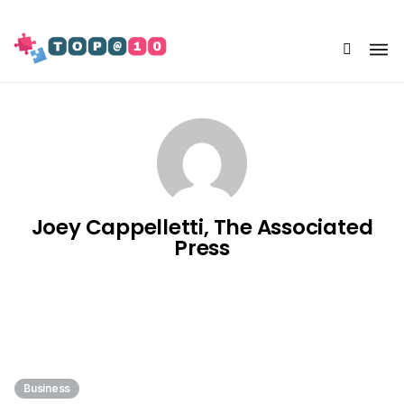
Share Us
Joey Cappelletti, The Associated
Press
Business