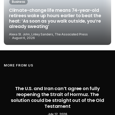
Business
Climate-change life means 74-year-old
retirees wake up hours earlier to beat the
heat: ‘As soon as you walk outside, you’re
already sweating’
Alexa St. John, Linley Sanders, The Associated Press
August 6, 2026
MORE FROM US
The U.S. and Iran can’t agree on fully
reopening the Strait of Hormuz. The
solution could be straight out of the Old
Testament
July 12, 2026