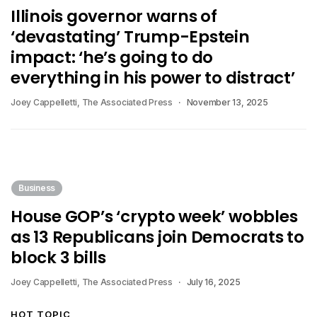
Illinois governor warns of
‘devastating’ Trump-Epstein
impact: ‘he’s going to do
everything in his power to distract’
Joey Cappelletti, The Associated Press
November 13, 2025
Business
House GOP’s ‘crypto week’ wobbles
as 13 Republicans join Democrats to
block 3 bills
Joey Cappelletti, The Associated Press
July 16, 2025
HOT TOPIC