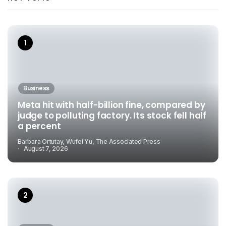
Business
Meta hit with half-billion fine, compared by
judge to polluting factory. Its stock fell half
a percent
Barbara Ortutay, Wufei Yu, The Associated Press
August 7, 2026