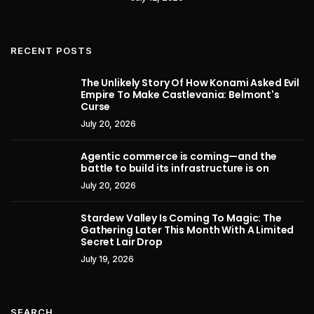
RECENT POSTS
The Unlikely Story Of How Konami Asked Evil
Empire To Make Castlevania: Belmont's
Curse
July 20, 2026
Agentic commerce is coming—and the
battle to build its infrastructure is on
July 20, 2026
Stardew Valley Is Coming To Magic: The
Gathering Later This Month With A Limited
Secret Lair Drop
July 19, 2026
SEARCH