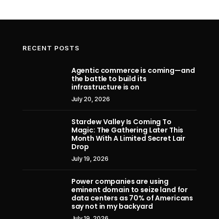
RECENT POSTS
Agentic commerce is coming—and
the battle to build its
Apple accuses OpenAI, and former
Assa
infrastructure is on
design star Jony Ive’s io Products
Resync
July 20, 2026
firm, of stealing hardware trade
Adventu
secrets in blockbuster lawsuit
Stardew Valley Is Coming To
Magic: The Gathering Later This
July 11, 2026
Month With A Limited Secret Lair
Drop
July 19, 2026
Power companies are using
eminent domain to seize land for
data centers as 70% of Americans
say not in my backyard
July 19, 2026