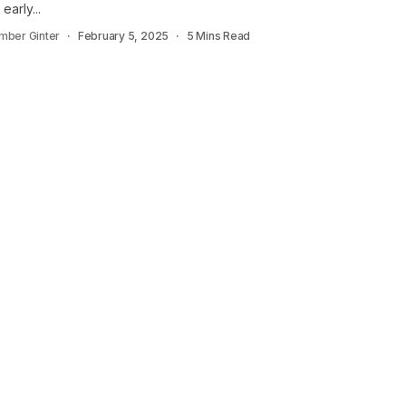
 early...
mber Ginter
February 5, 2025
5 Mins Read