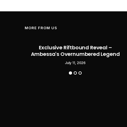
MORE FROM US
Flag
Exclusive Riftbound Reveal –
Pirate
Ambessa's Overnumbered Legend
o Start
July 11, 2026