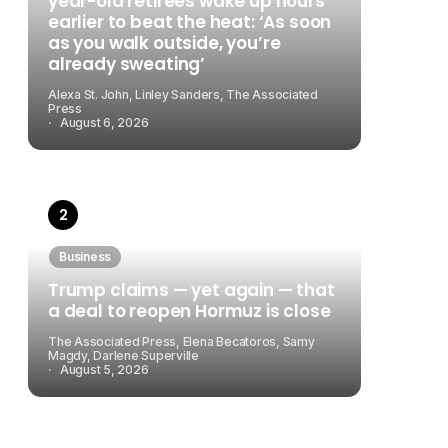
year-old retirees wake up hours
earlier to beat the heat: ‘As soon
as you walk outside, you’re
already sweating’
Alexa St. John, Linley Sanders, The Associated
Press
August 6, 2026
Business
Trump claims — yet again — that
a deal to reopen Hormuz is close
The Associated Press, Elena Becatoros, Samy
Magdy, Darlene Superville
August 5, 2026