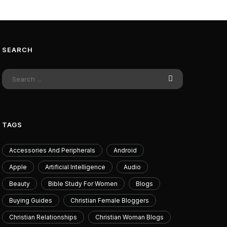
SEARCH
ssin's Creed Black Flag
Exclusive Rift
ed Makes Edward's Pirate
Ambessa's Overn
re The Best Place To Start
July 11
The Series
TAGS
July 10, 2026
Accessories And Peripherals
Android
Apple
Artificial Intelligence
Audio
Beauty
Bible Study For Women
Blogs
Buying Guides
Christian Female Bloggers
Christian Relationships
Christian Woman Blogs