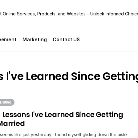
vement
Marketing
Contact US
s I've Learned Since Gettin
Dating
2 Lessons I've Learned Since Getting
Married
t seems like just yesterday I found myself gliding down the aisle