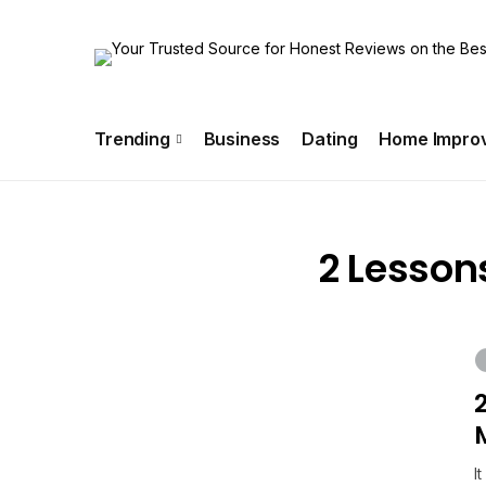
About Us
Special Offer
Info!!
Contact US
Trending
Business
Dating
Home Impro
2 Lesson
I