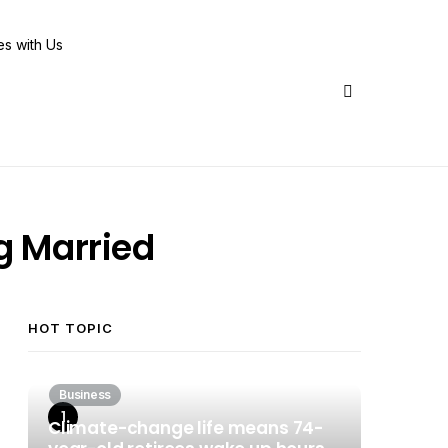
Share Us
g Married
HOT TOPIC
Business
Climate-change life means 74-